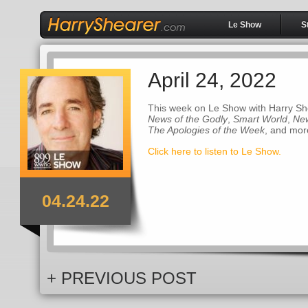
Le Show
S
April 24, 2022
This week on Le Show with Harry Sh
News of the Godly
,
Smart World
,
New
The Apologies of the Week
, and mor
Click here to listen to Le Show.
04.24.22
+ PREVIOUS POST