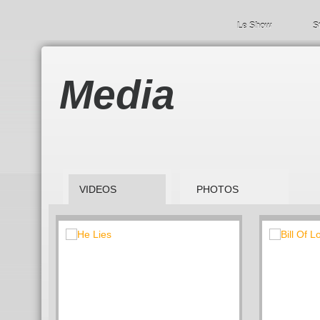
Le Show
S
Media
VIDEOS
PHOTOS