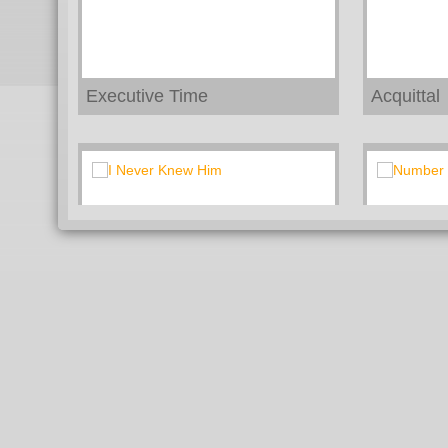
Executive Time
Acquittal
I Never Knew Him
Number 