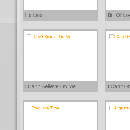
He Lies
Bill Of Lo
I Can’t Believe I’m Me
I Can’t D