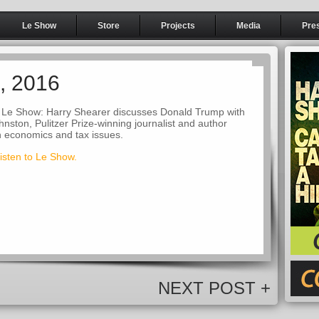
Le Show
Store
Projects
Media
Pre
3, 2016
 Le Show: Harry Shearer discusses Donald Trump with
nston, Pulitzer Prize-winning journalist and author
in economics and tax issues.
listen to Le Show.
NEXT POST +