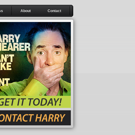
ss
About
Contact