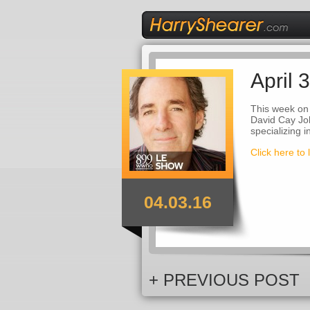
April 
This week on
David Cay Joh
specializing 
Click here to 
04.03.16
+ PREVIOUS POST