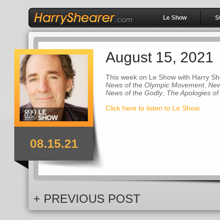
Le Show
S
August 15, 2021
This week on Le Show with Harry Sh
News of the Olympic Movement
,
New
News of the Godly
,
The Apologies of
Click here to listen to Le Show.
08.15.21
+ PREVIOUS POST