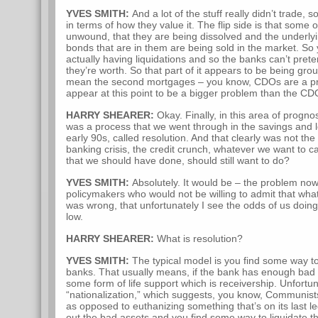
YVES SMITH:
And a lot of the stuff really didn’t trade, s
in terms of how they value it. The flip side is that some
unwound, that they are being dissolved and the underlyin
bonds that are in them are being sold in the market. S
actually having liquidations and so the banks can’t pret
they’re worth. So that part of it appears to be being groun
mean the second mortgages – you know, CDOs are a p
appear at this point to be a bigger problem than the C
HARRY SHEARER:
Okay. Finally, in this area of progno
was a process that we went through in the savings and lo
early 90s, called resolution. And that clearly was not th
banking crisis, the credit crunch, whatever we want to cal
that we should have done, should still want to do?
YVES SMITH:
Absolutely. It would be – the problem no
policymakers who would not be willing to admit that wha
was wrong, that unfortunately I see the odds of us doin
low.
HARRY SHEARER:
What is resolution?
YVES SMITH:
The typical model is you find some way to
banks. That usually means, if the bank has enough bad a
some form of life support which is receivership. Unfortu
“nationalization,” which suggests, you know, Communist
as opposed to euthanizing something that’s on its last l
out the bad assets and you find some way to liquidate t