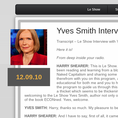
Le Show
S
Yves Smith Inter
Transcript – Le Show Interview with
Here it is!
From deep inside your radio.
HARRY SHEARER:
This is Le Show. 
been reading and learning from a bl
Naked Capitalism and sharing some of
12.09.10
therefrom with you on this program, 
educational for both me and you to h
the program to guide us through this 
a thicket which seems to be thickeni
welcoming to the Le Show Yves Smith, author not only o
of the book ECONned. Yves, welcome.
YVES SMITH:
Harry, thanks so much. My pleasure to be
HARRY SHEARER:
And I have to say, first of all, it c