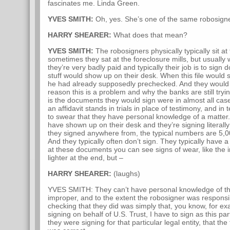
fascinates me. Linda Green.
YVES SMITH:
Oh, yes. She’s one of the same robosign
HARRY SHEARER:
What does that mean?
YVES SMITH:
The robosigners physically typically sit at 
sometimes they sat at the foreclosure mills, but usually w
they’re very badly paid and typically their job is to sign 
stuff would show up on their desk. When this file would
he had already supposedly prechecked. And they would
reason this is a problem and why the banks are still tryi
is the documents they would sign were in almost all cas
an affidavit stands in trials in place of testimony, and 
to swear that they have personal knowledge of a matter
have shown up on their desk and they’re signing literally
they signed anywhere from, the typical numbers are 5,
And they typically often don’t sign. They typically have 
at these documents you can see signs of wear, like the i
lighter at the end, but –
HARRY SHEARER:
(laughs)
YVES SMITH: They can’t have personal knowledge of this
improper, and to the extent the robosigner was responsib
checking that they did was simply that, you know, for 
signing on behalf of U.S. Trust, I have to sign as this parti
they were signing for that particular legal entity, that the