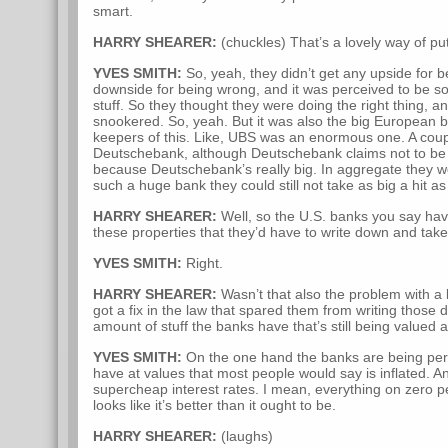
smart.
HARRY SHEARER:
(chuckles) That’s a lovely way of putt
YVES SMITH:
So, yeah, they didn’t get any upside for be
downside for being wrong, and it was perceived to be sop
stuff. So they thought they were doing the right thing, a
snookered. So, yeah. But it was also the big European 
keepers of this. Like, UBS was an enormous one. A cou
Deutschebank, although Deutschebank claims not to be 
because Deutschebank’s really big. In aggregate they w
such a huge bank they could still not take as big a hit a
HARRY SHEARER:
Well, so the U.S. banks you say ha
these properties that they’d have to write down and tak
YVES SMITH:
Right.
HARRY SHEARER:
Wasn’t that also the problem with a lo
got a fix in the law that spared them from writing thos
amount of stuff the banks have that’s still being valued 
YVES SMITH:
On the one hand the banks are being permit
have at values that most people would say is inflated. A
supercheap interest rates. I mean, everything on zero pe
looks like it’s better than it ought to be.
HARRY SHEARER:
(laughs)