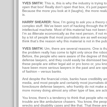
YVES SMITH:
This is, this is why the industry is trying t
open that box! Really don’t open that box, it’s just paper
Because the more you look at it (laughs), the more realiz
is.
HARRY SHEARER:
Now, I’m going to ask you a theory qu
complex stuff. We’ve been sort of hacking through the thi
intellectual machete. Most of this material has not been
I’m as illiterate economically as the next person, if not
by a lot of people that most journalists are as well except
think that’s the reason why this material is not in the pub
YVES SMITH:
Um, there are several reasons. One is that
the problem really has come to light only since the robo
Before, the people who were aware of the degree of thi
defense lawyers, and they could easily be dismissed bec
these people are either legal aid or pro bono or, you kn
have been more serious lawyers in the past and are opera
of fashion – versus banks.
And despite the financial crisis, banks have credibility 
media, and most people and certainly most journalists d
foreclosure defense lawyers, who frankly do not make 
more money doing almost any other type of law, are actua
You know, there’s a tendency to think that people who re
trouble are like ambulance chasers. You know, the peop
wrecks and disability cases and like that. That these are 