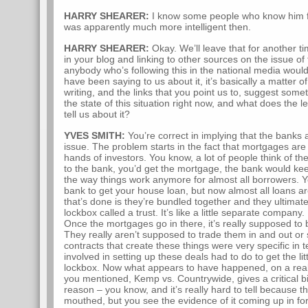
HARRY SHEARER:
I know some people who know him f
was apparently much more intelligent then.
HARRY SHEARER:
Okay. We’ll leave that for another ti
in your blog and linking to other sources on the issue of 
anybody who’s following this in the national media would
have been saying to us about it, it’s basically a matter 
writing, and the links that you point us to, suggest somet
the state of this situation right now, and what does the
tell us about it?
YVES SMITH:
You’re correct in implying that the banks a
issue. The problem starts in the fact that mortgages are
hands of investors. You know, a lot of people think of th
to the bank, you’d get the mortgage, the bank would kee
the way things work anymore for almost all borrowers. Y
bank to get your house loan, but now almost all loans ar
that’s done is they’re bundled together and they ultimately
lockbox called a trust. It’s like a little separate company
Once the mortgages go in there, it’s really supposed to
They really aren’t supposed to trade them in and out or 
contracts that create these things were very specific in 
involved in setting up these deals had to do to get the litt
lockbox. Now what appears to have happened, on a reall
you mentioned, Kemp vs. Countrywide, gives a critical bit 
reason – you know, and it’s really hard to tell because 
mouthed, but you see the evidence of it coming up in f