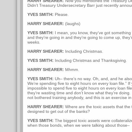
HARRY SHEARER:
Now you mentioned the Treasury De
Didn’t Treasury Undersecretary Barr just recently announc
YVES SMITH:
Please.
HARRY SHEARER:
(laughs)
YVES SMITH:
I mean, you know, they’ve got something l
and they’re going in and they’re going to come up, they’re
weeks.
HARRY SHEARER:
Including Christmas.
YVES SMITH:
Including Christmas and Thanksgiving.
HARRY SHEARER:
Mhmm.
YVES SMITH:
Uh– there’s no way. Oh, and, and he also s
We’re spending five to eight hours on every loan file.” If
impossible to spend five to eight hours on every loan fil
they’re wasting time and don’t know what they’re doing. 
not bothered training anybody, and this is an exercise i
HARRY SHEARER:
Where are the toxic assets that the 
designed to get out of the banks?
YVES SMITH:
The biggest toxic assets were collateraliz
when those bonds, when we were talking about those–