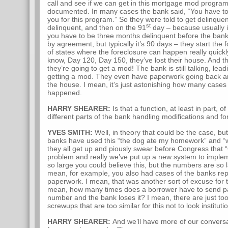
call and see if we can get in this mortgage mod program. 
documented. In many cases the bank said, “You have to 
you for this program.” So they were told to get delinquen
st
delinquent, and then on the 91
day – because usually 
you have to be three months delinquent before the bank 
by agreement, but typically it’s 90 days – they start the 
of states where the foreclosure can happen really quick
know, Day 120, Day 150, they’ve lost their house. And the 
they’re going to get a mod! The bank is still talking, lead
getting a mod. They even have paperwork going back an
the house. I mean, it’s just astonishing how many cases 
happened.
HARRY SHEARER:
Is that a function, at least in part, o
different parts of the bank handling modifications and f
YVES SMITH:
Well, in theory that could be the case, bu
banks have used this “the dog ate my homework” and “w
they all get up and piously swear before Congress that “
problem and really we’ve put up a new system to impleme
so large you could believe this, but the numbers are so la
mean, for example, you also had cases of the banks rep
paperwork. I mean, that was another sort of excuse for 
mean, how many times does a borrower have to send pa
number and the bank loses it? I mean, there are just to
screwups that are too similar for this not to look instituti
HARRY SHEARER:
And we’ll have more of our convers