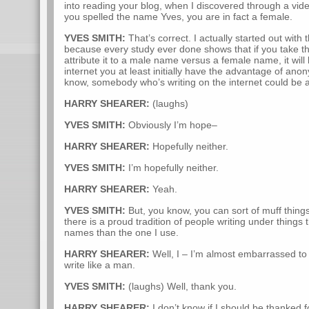
into reading your blog, when I discovered through a vide
you spelled the name Yves, you are in fact a female.
YVES SMITH:
That’s correct. I actually started out with
because every study ever done shows that if you take 
attribute it to a male name versus a female name, it will
internet you at least initially have the advantage of anon
know, somebody who’s writing on the internet could be a
HARRY SHEARER:
(laughs)
YVES SMITH:
Obviously I’m hope–
HARRY SHEARER:
Hopefully neither.
YVES SMITH:
I’m hopefully neither.
HARRY SHEARER:
Yeah.
YVES SMITH:
But, you know, you can sort of muff things 
there is a proud tradition of people writing under thing
names than the one I use.
HARRY SHEARER:
Well, I – I’m almost embarrassed to s
write like a man.
YVES SMITH:
(laughs) Well, thank you.
HARRY SHEARER:
I don’t know if I should be thanked fo