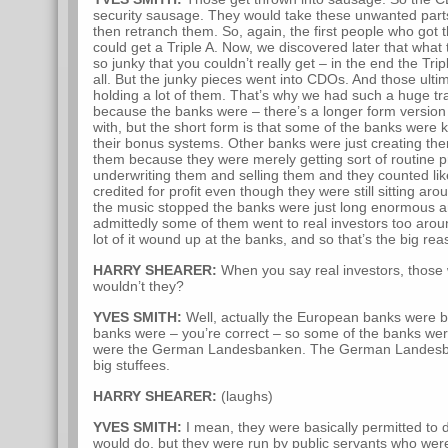
security sausage. They would take these unwanted par
then retranch them. So, again, the first people who got 
could get a Triple A. Now, we discovered later that wha
so junky that you couldn’t really get – in the end the Tripl
all. But the junky pieces went into CDOs. And those ult
holding a lot of them. That’s why we had such a huge tr
because the banks were – there’s a longer form version o
with, but the short form is that some of the banks were 
their bonus systems. Other banks were just creating them
them because they were merely getting sort of routine pro
underwriting them and selling them and they counted lik
credited for profit even though they were still sitting a
the music stopped the banks were just long enormous a
admittedly some of them went to real investors too arou
lot of it wound up at the banks, and so that’s the big re
HARRY SHEARER:
When you say real investors, those
wouldn’t they?
YVES SMITH:
Well, actually the European banks were bi
banks were – you’re correct – so some of the banks we
were the German Landesbanken. The German Landesba
big stuffees.
HARRY SHEARER:
(laughs)
YVES SMITH:
I mean, they were basically permitted to 
would do, but they were run by public servants who weren