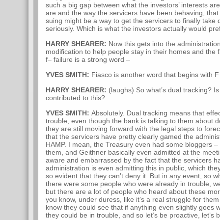
such a big gap between what the investors’ interests are
are and the way the servicers have been behaving, that 
suing might be a way to get the servicers to finally tak
seriously. Which is what the investors actually would pref
HARRY SHEARER:
Now this gets into the administratio
modification to help people stay in their homes and the f
f– failure is a strong word –
YVES SMITH:
Fiasco is another word that begins with F 
HARRY SHEARER:
(laughs) So what’s dual tracking? Is
contributed to this?
YVES SMITH:
Absolutely. Dual tracking means that effe
trouble, even though the bank is talking to them about 
they are still moving forward with the legal steps to for
that the servicers have pretty clearly gamed the adminis
HAMP. I mean, the Treasury even had some bloggers – I 
them, and Geithner basically even admitted at the meeti
aware and embarrassed by the fact that the servicers
administration is even admitting this in public, which they
so evident that they can’t deny it. But in any event, so 
there were some people who were already in trouble, w
but there are a lot of people who heard about these 
you know, under duress, like it’s a real struggle for th
know they could see that if anything even slightly goes wr
they could be in trouble, and so let’s be proactive, let’