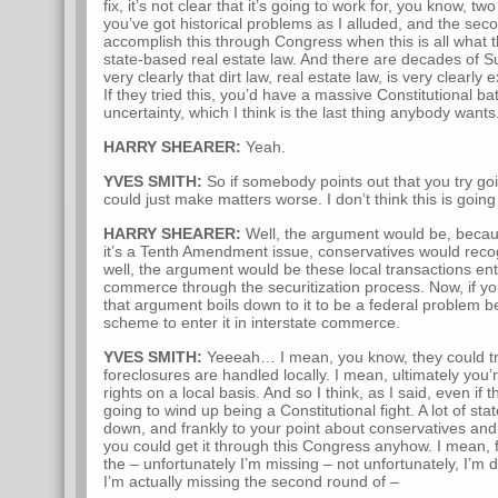
fix, it’s not clear that it’s going to work for, you know, t
you’ve got historical problems as I alluded, and the seco
accomplish this through Congress when this is all what they
state-based real estate law. And there are decades of 
very clearly that dirt law, real estate law, is very clearly
If they tried this, you’d have a massive Constitutional b
uncertainty, which I think is the last thing anybody wants
HARRY SHEARER:
Yeah.
YVES SMITH:
So if somebody points out that you try go
could just make matters worse. I don’t think this is goin
HARRY SHEARER:
Well, the argument would be, becaus
it’s a Tenth Amendment issue, conservatives would recog
well, the argument would be these local transactions ent
commerce through the securitization process. Now, if you’
that argument boils down to it to be a federal problem 
scheme to enter it in interstate commerce.
YVES SMITH:
Yeeeah… I mean, you know, they could try
foreclosures are handled locally. I mean, ultimately you’r
rights on a local basis. And so I think, as I said, even if th
going to wind up being a Constitutional fight. A lot of stat
down, and frankly to your point about conservatives and
you could get it through this Congress anyhow. I mean, fo
the – unfortunately I’m missing – not unfortunately, I’m 
I’m actually missing the second round of –