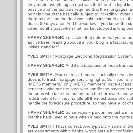
they made everything so rigid was that the little legal 
passive and the tax laws required that the mortgages had
point in time that’s basically subject to incredibly limited r
there by the time the deal was sold to investors or, at th
deals, 90 days after. And the window – you know, the s
three months past when that market stopped is long pas
HARRY SHEARER:
Let’s take that detour that you off
as I’ve been reading about it in your blog is a fascinatin
initials stand for?
YVES SMITH:
Mortgage Electronic Registration System.
HARRY SHEARER:
And it’s a database of these transac
YVES SMITH:
More or less. I mean, it actually serves tw
does is to track mortgage servicing rights. So if you’re
“MERS members,” only “MERS members” have access to 
servicers, who are the guys who handle the payments e
the ones who take the money from the borrowers and w
redistribute it to – they handle all the mechanics of distr
handle the foreclosure procedure, so they have a lot of a
HARRY SHEARER:
So services – pardon me just a minut
that the bank used to have when it held onto the mortga
YVES SMITH:
That’s correct. And typically – some of th
are departments within banks, which gets a bit confusin