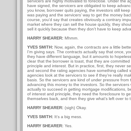
servicers are highly motivated to foreclose. Under the a
have signed, the servicers are obligated to keep advanc
you know, borrower quits paying, the investors still kee
was paying and the servicers’ way to get the money back
course, you’d say that creates obviously a contrary impu
market where they can sell the house quickly, they shou
sell it quickly because then they don’t have to keep adva
HARRY SHEARER:
Mhmm.
YVES SMITH:
Now, again, the contracts are a little bet
I’m giving says. The contracts actually say that once, y
they have different language, but it amounts to hopelessl
clear that the borrower is toast, that they are committe
principle and interest. But in practice, first, they never s
and second the rating agencies have something called se
agencies look at the servicers to see if they’re really m
basis. So the servicers are kind of under pressure from 
advancing this money to the investors. So the servicers 
actually to succeed in getting mortgage modifications, b
of interest and principle, they need the foreclosure to g
themselves back, and then they give what’s left over to t
HARRY SHEARER:
(sigh) Okay.
YVES SMITH:
It’s a big mess.
HARRY SHEARER:
Yes.