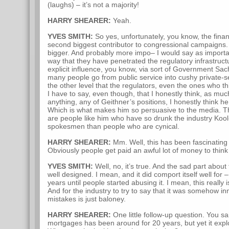
(laughs) – it’s not a majority!
HARRY SHEARER:
Yeah.
YVES SMITH:
So yes, unfortunately, you know, the financ
second biggest contributor to congressional campaigns. 
bigger. And probably more impo– I would say as importan
way that they have penetrated the regulatory infrastruc
explicit influence, you know, via sort of Government Sac
many people go from public service into cushy private-s
the other level that the regulators, even the ones who th
I have to say, even though, that I honestly think, as mu
anything, any of Geithner’s positions, I honestly think he 
Which is what makes him so persuasive to the media. Tha
are people like him who have so drunk the industry Kool-
spokesmen than people who are cynical.
HARRY SHEARER:
Mm. Well, this has been fascinating to
Obviously people get paid an awful lot of money to think t
YVES SMITH:
Well, no, it’s true. And the sad part about 
well designed. I mean, and it did comport itself well fo
years until people started abusing it. I mean, this really 
And for the industry to try to say that it was somehow
mistakes is just baloney.
HARRY SHEARER:
One little follow-up question. You sai
mortgages has been around for 20 years, but yet it expl