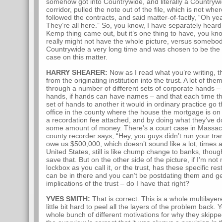
somehow got into Countrywide, and literally a Country
corridor, pulled the note out of the file, which is not whe
followed the contracts, and said matter-of-factly, “Oh ye
They’re all here.” So, you know, I have separately heard 
Kemp thing came out, but it’s one thing to have, you kno
really might not have the whole picture, versus someb
Countrywide a very long time and was chosen to be the b
case on this matter.
HARRY SHEARER:
Now as I read what you’re writing, t
from the originating institution into the trust. A lot of th
through a number of different sets of corporate hands – 
hands, if hands can have names – and that each time 
set of hands to another it would in ordinary practice go
office in the county where the house the mortgage is on 
a recordation fee attached, and by doing what they’ve 
some amount of money. There’s a court case in Massachu
county recorder says, “Hey, you guys didn’t run your tra
owe us $500,000, which doesn’t sound like a lot, times a
United States, still is like chump change to banks, thoug
save that. But on the other side of the picture, if I’m no
lockbox as you call it, or the trust, has these specific r
can be in there and you can’t be postdating them and gett
implications of the trust – do I have that right?
YVES SMITH:
That is correct. This is a whole multilayere
little bit hard to peel all the layers of the problem back. 
whole bunch of different motivations for why they skipped