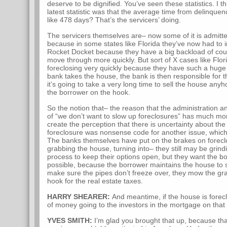
deserve to be dignified. You’ve seen these statistics. I th
latest statistic was that the average time from delinquen
like 478 days? That’s the servicers’ doing.
The servicers themselves are– now some of it is admitte
because in some states like Florida they’ve now had to 
Rocket Docket because they have a big backload of court
move through more quickly. But sort of X cases like Flo
foreclosing very quickly because they have such a huge 
bank takes the house, the bank is then responsible for th
it’s going to take a very long time to sell the house an
the borrower on the hook.
So the notion that– the reason that the administration a
of “we don’t want to slow up foreclosures” has much mor
create the perception that there is uncertainty about the 
foreclosure was nonsense code for another issue, which 
The banks themselves have put on the brakes on foreclo
grabbing the house, turning into– they still may be grind
process to keep their options open, but they want the b
possible, because the borrower maintains the house to
make sure the pipes don’t freeze over, they mow the gra
hook for the real estate taxes.
HARRY SHEARER:
And meantime, if the house is forec
of money going to the investors in the mortgage on tha
YVES SMITH:
I’m glad you brought that up, because th