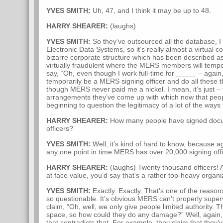
YVES SMITH:
Uh, 47, and I think it may be up to 48.
HARRY SHEARER:
(laughs)
YVES SMITH:
So they’ve outsourced all the database, I 
Electronic Data Systems, so it’s really almost a virtual
bizarre corporate structure which has been described as
virtually fraudulent where the MERS members will temp
say, “Oh, even though I work full-time for _____ – again
temporarily be a MERS signing officer and do all these
though MERS never paid me a nickel. I mean, it’s just – t
arrangements they’ve come up with which now that peopl
beginning to question the legitimacy of a lot of the ways 
HARRY SHEARER:
How many people have signed doc
officers?
YVES SMITH:
Well, it’s kind of hard to know, because a
any one point in time MERS has over 20,000 signing offic
HARRY SHEARER:
(laughs) Twenty thousand officers! A
at face value, you’d say that’s a rather top-heavy organi
YVES SMITH:
Exactly. Exactly. That’s one of the reaso
so questionable. It’s obvious MERS can’t properly super
claim, “Oh, well, we only give people limited authority. T
space, so how could they do any damage?” Well, again,
that contradicts that. For example, they claim that they’