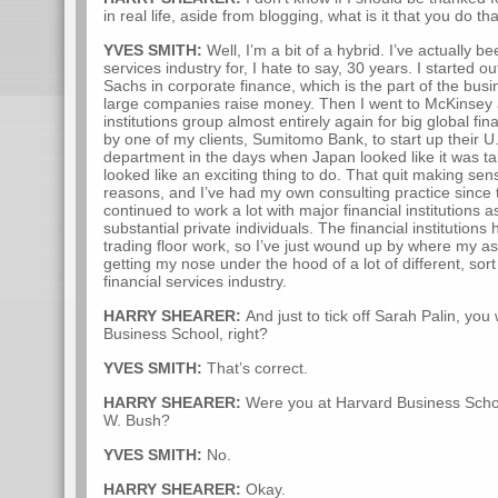
in real life, aside from blogging, what is it that you do th
YVES SMITH:
Well, I’m a bit of a hybrid. I’ve actually be
services industry for, I hate to say, 30 years. I started 
Sachs in corporate finance, which is the part of the busi
large companies raise money. Then I went to McKinsey a
institutions group almost entirely again for big global fin
by one of my clients, Sumitomo Bank, to start up their U
department in the days when Japan looked like it was ta
looked like an exciting thing to do. That quit making se
reasons, and I’ve had my own consulting practice since 
continued to work a lot with major financial institutions
substantial private individuals. The financial institution
trading floor work, so I’ve just wound up by where my 
getting my nose under the hood of a lot of different, sor
financial services industry.
HARRY SHEARER:
And just to tick off Sarah Palin, yo
Business School, right?
YVES SMITH:
That’s correct.
HARRY SHEARER:
Were you at Harvard Business Scho
W. Bush?
YVES SMITH:
No.
HARRY SHEARER:
Okay.