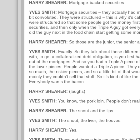
HARRY SHEARER:
Mortgage-backed securities.
YVES SMITH:
Mortgage securities – they actually had mul
bit convoluted. They were structured – this is why it’s ca
were structured so that some people got the money first 
securities, and then only when the Triple A guy got eve
did the guy next in the food chain start getting some mo
HARRY SHEARER:
So those are the junior, the senior a
YVES SMITH:
Exactly. So they talk about these differe
with, to get a collateralized debt obligation, is you first
out of the mortgages. And so you had a Triple A piece of
the lower pieces. People wanted a Triple A piece. They d
so much, the riskier pieces, and so a little bit of that wou
mainly they couldn’t sell that stuff. So it’s kind of like t
Everybody wants the bacon…
HARRY SHEARER:
(laughs)
YVES SMITH:
You know, the pork loin. People don’t real
HARRY SHEARER:
The snout and the lips.
YVES SMITH:
The snout, the liver, the hooves.
HARRY SHEARER:
Yes.
YVES SMITH:
Those get thrown into sausage. So the CDO