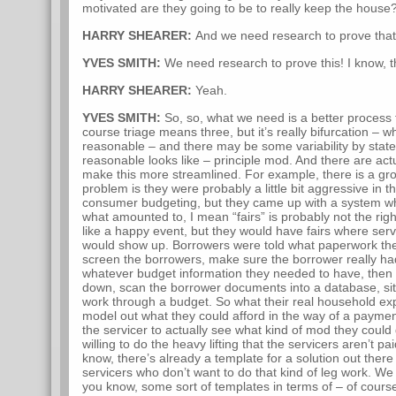
motivated are they going to be to really keep the house
HARRY SHEARER:
And we need research to prove that
YVES SMITH:
We need research to prove this! I know, thi
HARRY SHEARER:
Yeah.
YVES SMITH:
So, so, what we need is a better process 
course triage means three, but it’s really bifurcation – 
reasonable – and there may be some variability by stat
reasonable looks like – principle mod. And there are act
make this more streamlined. For example, there is a gr
problem is they were probably a little bit aggressive in 
consumer budgeting, but they came up with a system whe
what amounted to, I mean “fairs” is probably not the ri
like a happy event, but they would have fairs where ser
would show up. Borrowers were told what paperwork th
screen the borrowers, make sure the borrower really had
whatever budget information they needed to have, then
down, scan the borrower documents into a database, si
work through a budget. So what their real household e
model out what they could afford in the way of a payment
the servicer to actually see what kind of mod they coul
willing to do the heavy lifting that the servicers aren’t pa
know, there’s already a template for a solution out there
servicers who don’t want to do that kind of leg work. We
you know, some sort of templates in terms of – of cours