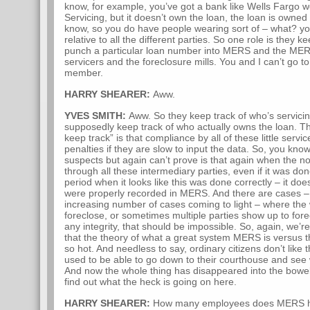
know, for example, you’ve got a bank like Wells Fargo w
Servicing, but it doesn’t own the loan, the loan is owned
know, so you do have people wearing sort of – what? y
relative to all the different parties. So one role is they 
punch a particular loan number into MERS and the MER
servicers and the foreclosure mills. You and I can’t 
member.
HARRY SHEARER:
Aww.
YVES SMITH:
Aww. So they keep track of who’s servicin
supposedly keep track of who actually owns the loan. T
keep track” is that compliance by all of these little servi
penalties if they are slow to input the data. So, you kno
suspects but again can’t prove is that again when the 
through all these intermediary parties, even if it was 
period when it looks like this was done correctly – it do
were properly recorded in MERS. And there are cases – 
increasing number of cases coming to light – where the 
foreclose, or sometimes multiple parties show up to for
any integrity, that should be impossible. So, again, we’
that the theory of what a great system MERS is versus th
so hot. And needless to say, ordinary citizens don’t like t
used to be able to go down to their courthouse and see
And now the whole thing has disappeared into the bowel
find out what the heck is going on here.
HARRY SHEARER:
How many employees does MERS 