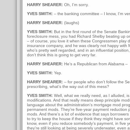
HARRY SHEARER:
Oh, I’m sorry.
YVES SMITH:
– the banking committee – I know, I’m ve
HARRY SHEARER:
(laughs)
YVES SMITH:
But in the first round of the Senate Bank
foreclosure mess, you had Richard Shelby beating up 
– of course, you love it when these Congressmen play d
insurance company, and he was clearly not happy with M
who’s pretty well regarded, and in an influential positio
don’t think this is going to get very far.
HARRY SHEARER:
He’s a Republican from Alabama –
YVES SMITH:
Yep.
HARRY SHEARER:
– for people who don’t follow the Sena
prescribing, what’s the way out of this mess?
YVES SMITH:
Well, what we really need, as I alluded, is
modifications. And that really means deep principle mo
language about the administration’s mortgage mod prog
permanent mods. They’re five-year payment reduction pl
mods. And there’s a lot of evidence that says borrower
to try to keep the house if they think they might have s
know, even if you reduce somebody’s payment, in five yea
they’re still looking at being severely underwater, even a