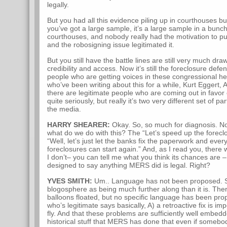
legally.
But you had all this evidence piling up in courthouses but
you’ve got a large sample, it’s a large sample in a bunch
courthouses, and nobody really had the motivation to put 
and the robosigning issue legitimated it.
But you still have the battle lines are still very much 
credibility and access. Now it’s still the foreclosure de
people who are getting voices in these congressional h
who’ve been writing about this for a while, Kurt Eggert,
there are legitimate people who are coming out in favor
quite seriously, but really it’s two very different set of pa
the media.
HARRY SHEARER:
Okay. So, so much for diagnosis. Now
what do we do with this? The “Let’s speed up the forecl
“Well, let’s just let the banks fix the paperwork and every
foreclosures can start again.” And, as I read you, there 
I don’t– you can tell me what you think its chances are –
designed to say anything MERS did is legal. Right?
YVES SMITH:
Um.. Language has not been proposed. So
blogosphere as being much further along than it is. The
balloons floated, but no specific language has been pro
who’s legitimate says basically, A) a retroactive fix is imp
fly. And that these problems are sufficiently well embedd
historical stuff that MERS has done that even if someb