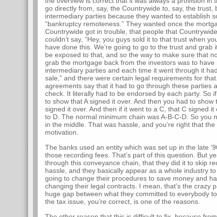
the overview is correct that it was always a provision in 
go directly from, say, the Countrywide to, say, the trust
intermediary parties because they wanted to establish som
“bankruptcy remoteness.” They wanted once the mortgage
Countrywide got in trouble, that people that Countrywi
couldn’t say, “Hey, you guys sold it to that trust when 
have done this. We’re going to go to the trust and grab i
be exposed to that, and so the way to make sure that no
grab the mortgage back from the investors was to have i
intermediary parties and each time it went through it ha
sale,” and there were certain legal requirements for that. 
agreements say that it had to go through these parties and
check. It literally had to be endorsed by each party. So i
to show that A signed it over. And then you had to show t
signed it over. And then if it went to a C, that C signed it 
to D. The normal minimum chain was A-B-C-D. So you no
in the middle. That was hassle, and you’re right that th
motivation.
The banks used an entity which was set up in the late ’9
those recording fees. That’s part of this question. But 
through this conveyance chain, that they did it to skip re
hassle, and they basically appear as a whole industry t
going to change their procedures to save money and ha
changing their legal contracts. I mean, that’s the crazy 
huge gap between what they committed to everybody to 
the tax issue, you’re correct, is one of the reasons.
The other reason that this is difficult to fix, because fr