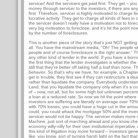
servicer! And the servicers get paid first. They get – y
money through servicer to the investors, if there are any
first. Therefore, servicer is highly motivated to charge fe
lucrative activity. They get to charge all kinds of fees in
the servicer doesn’t really have a motivation not to forec
very big motivation to foreclose, and it’s hit the point n
by the number of foreclosures.
This is another piece of the story that’s just NOT gettin
all. You have the mainstream media, “Oh! The people who
people and of course foreclosure is the right answer.” Th
any other kind of lender in the world. If you have a borr
the first thing that the lender investigates is whether 
still that they’re better off taking half a loaf than none. T
behavior. So that’s why we have, for example, a Chapt
get in trouble, they first see if they can restructure a de
rather than liquidate the company. Everybody understan
Land, that you liquidate the company only when it’s a com
of – now, not all, but for some high but unknown percen
a loan at a reduced rate. So now we hit the point where 
investors are suffering are literally on average over 7
with 70% losses, you could have a huge cut in the amou
could, you could whack the mortgage 50% and the inves
servicer would not be happy. The servicer makes more m
Machine, just sort of marching ahead and you know ch
economy willy-nilly for their own institutional imperative
this kind of litigation may move forward – investors gener
like, you know, sort of turning harsh light on the fact th