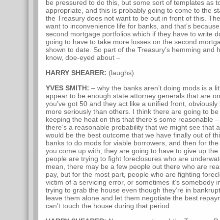
be pressured to do this, but some sort of templates as 
appropriate, and this is probably going to come to the s
the Treasury does not want to be out in front of this. T
want to inconvenience life for banks, and that’s becaus
second mortgage portfolios which if they have to write d
going to have to take more losses on the second mortga
shown to date. So part of the Treasury’s hemming and h
know, doe-eyed about –
HARRY SHEARER:
(laughs)
YVES SMITH:
– why the banks aren’t doing mods is a lit
appear to be enough state attorney generals that are o
you’ve got 50 and they act like a unified front, obviousl
more seriously than others. I think there are going to b
keeping the heat on this that there’s some reasonable – 
there’s a reasonable probability that we might see that 
would be the best outcome that we have finally out of th
banks to do mods for viable borrowers, and then for the 
you come up with, they are going to have to give up the 
people are trying to fight foreclosures who are underwate
mean, there may be a few people out there who are really
pay, but for the most part, people who are fighting forecl
victim of a servicing error, or sometimes it’s somebody 
trying to grab the house even though they’re in bankrup
leave them alone and let them negotiate the best repay
can’t touch the house during that period.