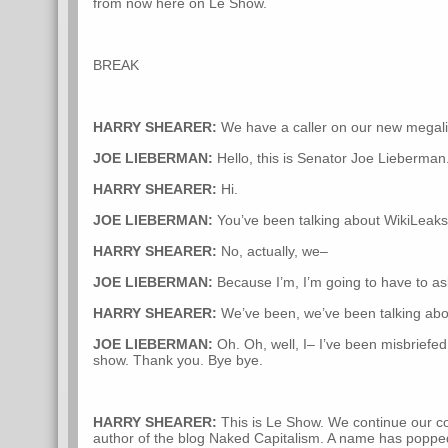
from now here on Le Show.
BREAK
HARRY SHEARER:
We have a caller on our new megali
JOE LIEBERMAN:
Hello, this is Senator Joe Lieberman
HARRY SHEARER:
Hi.
JOE LIEBERMAN:
You’ve been talking about WikiLeak
HARRY SHEARER:
No, actually, we–
JOE LIEBERMAN:
Because I’m, I’m going to have to ask
HARRY SHEARER:
We’ve been, we’ve been talking about
JOE LIEBERMAN:
Oh. Oh, well, I– I’ve been misbriefed
show. Thank you. Bye bye.
HARRY SHEARER:
This is Le Show. We continue our co
author of the blog Naked Capitalism. A name has popped 