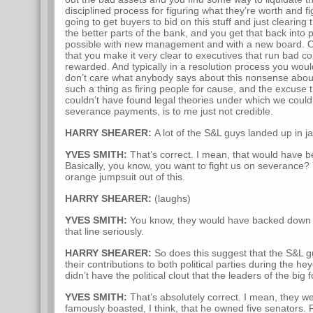
disciplined process for figuring what they’re worth and f
going to get buyers to bid on this stuff and just clearing 
the better parts of the bank, and you get that back into 
possible with new management and with a new board. One 
that you make it very clear to executives that run bad c
rewarded. And typically in a resolution process you would
don’t care what anybody says about this nonsense about
such a thing as firing people for cause, and the excuse 
couldn’t have found legal theories under which we could
severance payments, is to me just not credible.
HARRY SHEARER:
A lot of the S&L guys landed up in jai
YVES SMITH:
That’s correct. I mean, that would have b
Basically, you know, you want to fight us on severance?
orange jumpsuit out of this.
HARRY SHEARER:
(laughs)
YVES SMITH:
You know, they would have backed down q
that line seriously.
HARRY SHEARER:
So does this suggest that the S&L guys
their contributions to both political parties during the h
didn’t have the political clout that the leaders of the big
YVES SMITH:
That’s absolutely correct. I mean, they w
famously boasted, I think, that he owned five senators. 