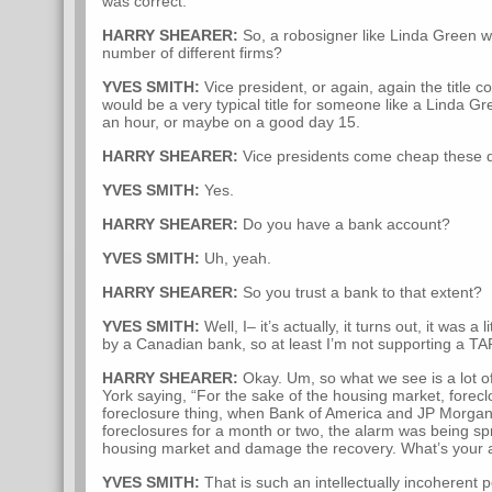
was correct.
HARRY SHEARER:
So, a robosigner like Linda Green wo
number of different firms?
YVES SMITH:
Vice president, or again, again the title co
would be a very typical title for someone like a Linda G
an hour, or maybe on a good day 15.
HARRY SHEARER:
Vice presidents come cheap these 
YVES SMITH:
Yes.
HARRY SHEARER:
Do you have a bank account?
YVES SMITH:
Uh, yeah.
HARRY SHEARER:
So you trust a bank to that extent?
YVES SMITH:
Well, I– it’s actually, it turns out, it was a
by a Canadian bank, so at least I’m not supporting a TA
HARRY SHEARER:
Okay. Um, so what we see is a lot 
York saying, “For the sake of the housing market, forec
foreclosure thing, when Bank of America and JP Morga
foreclosures for a month or two, the alarm was being spr
housing market and damage the recovery. What’s your a
YVES SMITH:
That is such an intellectually incoherent po