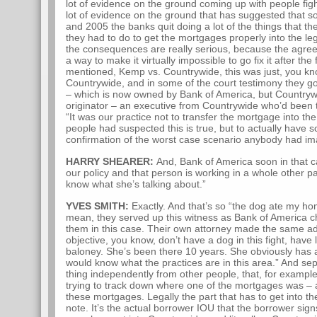
lot of evidence on the ground coming up with people figh
lot of evidence on the ground that has suggested that
and 2005 the banks quit doing a lot of the things that t
they had to do to get the mortgages properly into the leg
the consequences are really serious, because the agree
a way to make it virtually impossible to go fix it after th
mentioned, Kemp vs. Countrywide, this was just, you kn
Countrywide, and in some of the court testimony they g
– which is now owned by Bank of America, but Countryw
originator – an executive from Countrywide who’d been t
“It was our practice not to transfer the mortgage into the t
people had suspected this is true, but to actually have s
confirmation of the worst case scenario anybody had im
HARRY SHEARER:
And, Bank of America soon in that ca
our policy and that person is working in a whole other p
know what she’s talking about.”
YVES SMITH:
Exactly. And that’s so “the dog ate my hom
mean, they served up this witness as Bank of America ch
them in this case. Their own attorney made the same ad
objective, you know, don’t have a dog in this fight, have l
baloney. She’s been there 10 years. She obviously has a 
would know what the practices are in this area.” And se
thing independently from other people, that, for examp
trying to track down where one of the mortgages was – a
these mortgages. Legally the part that has to get into th
note. It’s the actual borrower IOU that the borrower sign