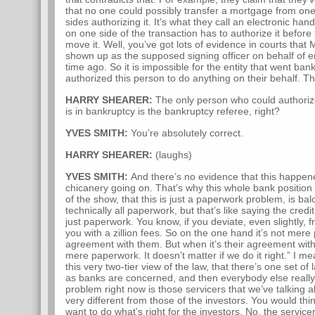
that no one could possibly transfer a mortgage from one
sides authorizing it. It’s what they call an electronic 
on one side of the transaction has to authorize it before
move it. Well, you’ve got lots of evidence in courts that
shown up as the supposed signing officer on behalf of en
time ago. So it is impossible for the entity that went ba
authorized this person to do anything on their behalf. The
HARRY SHEARER:
The only person who could authoriz
is in bankruptcy is the bankruptcy referee, right?
YVES SMITH:
You’re absolutely correct.
HARRY SHEARER:
(laughs)
YVES SMITH:
And there’s no evidence that this happen
chicanery going on. That’s why this whole bank position 
of the show, that this is just a paperwork problem, is bal
technically all paperwork, but that’s like saying the cre
just paperwork. You know, if you deviate, even slightly, f
you with a zillion fees. So on the one hand it’s not mer
agreement with them. But when it’s their agreement with 
mere paperwork. It doesn’t matter if we do it right.” I me
this very two-tier view of the law, that there’s one set of
as banks are concerned, and then everybody else really h
problem right now is those servicers that we’ve talking 
very different from those of the investors. You would thi
want to do what’s right for the investors. No, the service