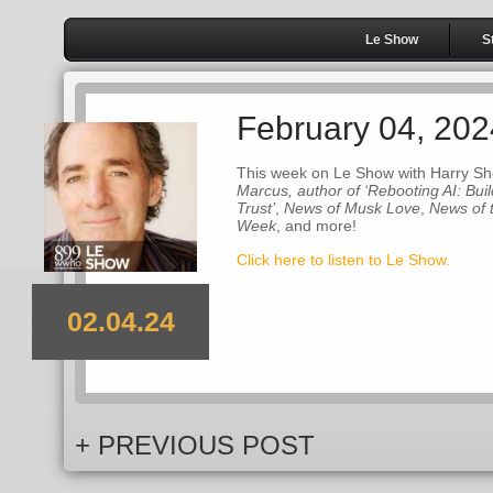
Le Show
S
February 04, 202
This week on Le Show with Harry Sh
Marcus, author of ‘Rebooting AI: Build
Trust’
,
News of Musk Love
,
News of 
Week
, and more!
Click here to listen to Le Show.
02.04.24
+ PREVIOUS POST