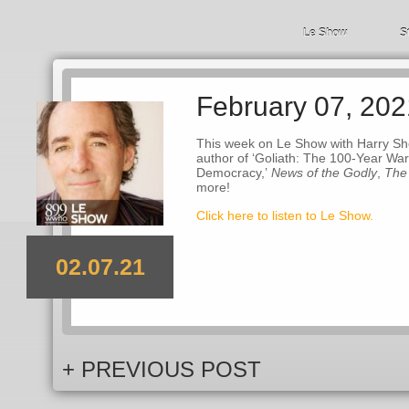
Le Show
S
February 07, 202
This week on Le Show with Harry Shea
author of ‘Goliath: The 100-Year W
Democracy,’
News of the Godly
,
The
more!
Click here to listen to Le Show.
02.07.21
+ PREVIOUS POST