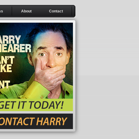
ss
About
Contact