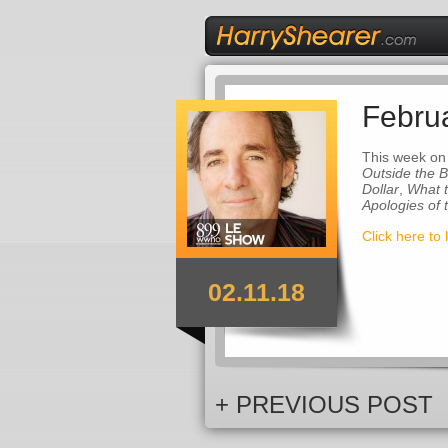
Febru
This week on
Outside the 
Dollar
,
What 
Apologies of
Click here to 
02.11.18
+ PREVIOUS POST