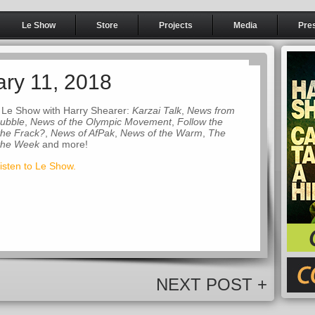
Le Show
Store
Projects
Media
Pre
ary 11, 2018
 Le Show with Harry Shearer:
Karzai Talk
,
News from
Bubble
,
News of the Olympic Movement
,
Follow the
the Frack?
,
News of AfPak
,
News of the Warm
,
The
 the Week
and more!
listen to Le Show.
NEXT POST +