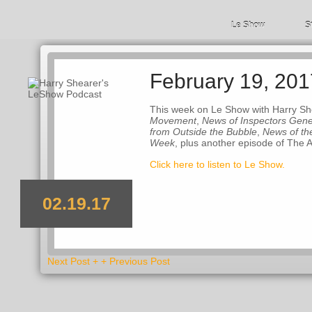
Le Show
S
February 19, 201
This week on Le Show with Harry Sh
Movement
,
News of Inspectors Gene
from Outside the Bubble
,
News of th
Week
, plus another episode of The 
Click here to listen to Le Show.
02.19.17
Next Post +
+ Previous Post