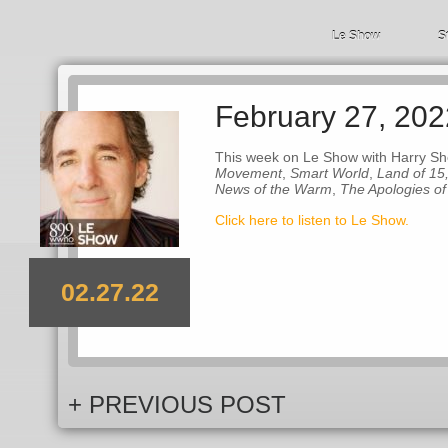
Le Show
S
February 27, 202
This week on Le Show with Harry Sh
Movement
,
Smart World
,
Land of 15
News of the Warm
,
The Apologies o
Click here to listen to Le Show.
02.27.22
+ PREVIOUS POST