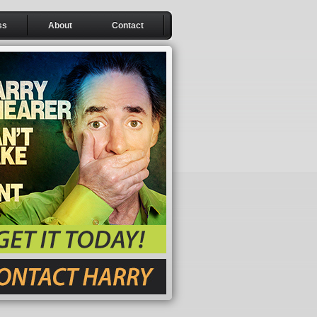
ss
About
Contact