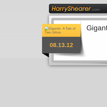
Gigant
08.13.12