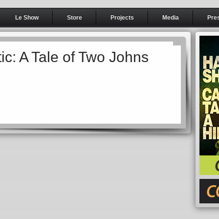
Le Show
Store
Projects
Media
Pre
ic: A Tale of Two Johns