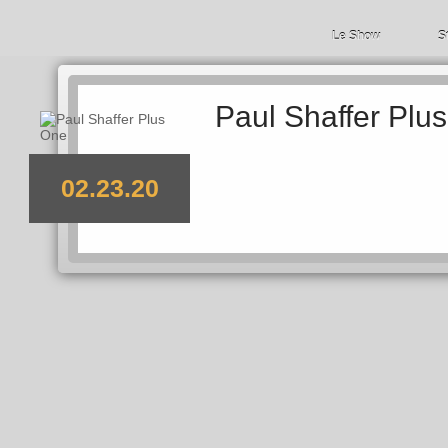
Le Show
S
Paul Shaffer Plu
02.23.20