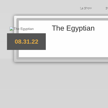
Le Show
S
The Egyptian
08.31.22