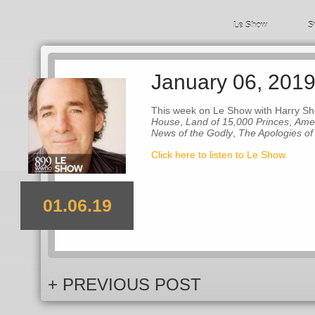
Le Show
S
January 06, 201
This week on Le Show with Harry Sh
House
,
Land of 15,000 Princes
,
Amer
News of the Godly
,
The Apologies of
Click here to listen to Le Show.
01.06.19
+ PREVIOUS POST