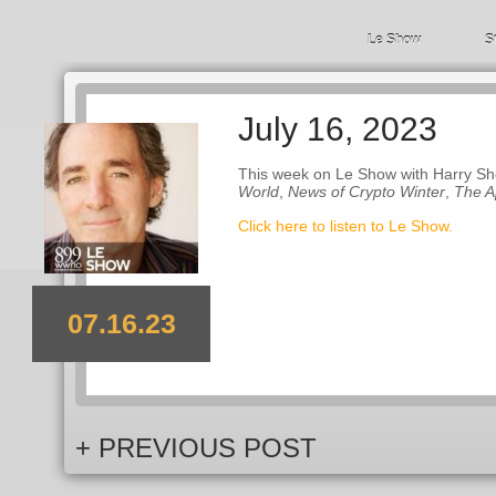
Le Show
S
July 16, 2023
This week on Le Show with Harry Sh
World
,
News of Crypto Winter
,
The A
Click here to listen to Le Show.
07.16.23
+ PREVIOUS POST