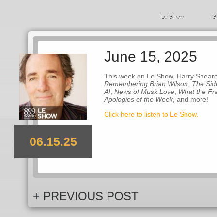
Le Show
S
June 15, 2025
This week on Le Show, Harry Shearer 
Remembering Brian Wilson
,
The Sid
AI
,
News of Musk Love
,
What the Fr
Apologies of the Week
, and more!
Click here to listen to Le Show.
06.15.25
+ PREVIOUS POST