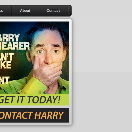
ss
About
Contact