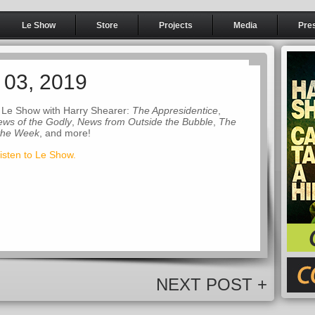
Le Show
Store
Projects
Media
Pre
 03, 2019
 Le Show with Harry Shearer:
The Appresidentice
,
ws of the Godly
,
News from Outside the Bubble
,
The
 the Week
, and more!
listen to Le Show.
NEXT POST +