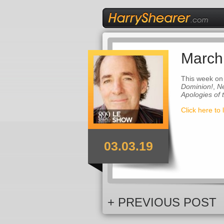
March
This week on
Dominion!
,
Ne
Apologies of
Click here to 
03.03.19
+ PREVIOUS POST