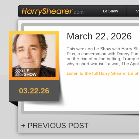
Le Show
S
March 22, 2026
This week on Le Show with Harry She
Plus, a conversation with Danny Funt
on the rise of online betting; Trump 
why a short war isn’t a war; The Apo
Listen to the full Harry Shearer Le 
03.22.26
+ PREVIOUS POST