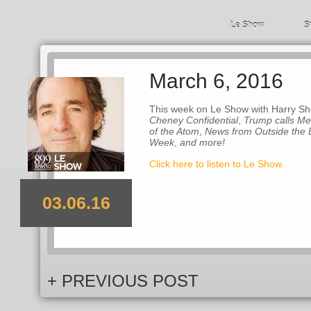
Le Show
S
March 6, 2016
This week on Le Show with Harry She
Cheney Confidential
,
Trump calls M
of the Atom
,
News from Outside the 
Week
,
and more!
Click here to listen to Le Show.
03.06.16
+ PREVIOUS POST