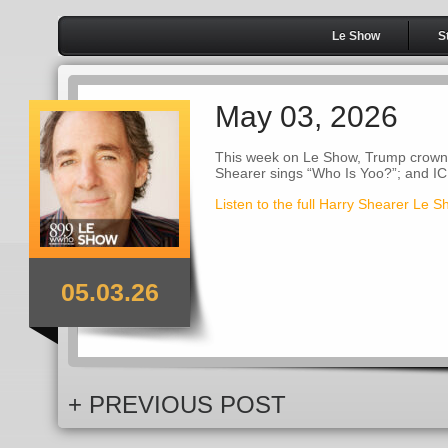
Le Show
S
May 03, 2026
This week on Le Show, Trump crowns 
Shearer sings “Who Is Yoo?”; and I
Listen to the full Harry Shearer Le 
05.03.26
+ PREVIOUS POST