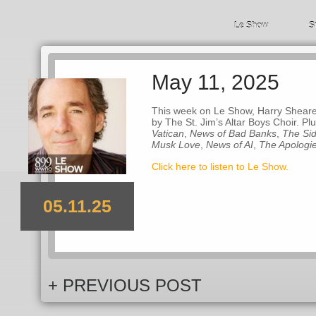
Le Show
S
May 11, 2025
This week on Le Show, Harry Shearer
by The St. Jim’s Altar Boys Choir. Pl
Vatican
,
News of Bad Banks
,
The Sid
Musk Love
,
News of AI
,
The Apologi
Click here to listen to Le Show.
05.11.25
+ PREVIOUS POST