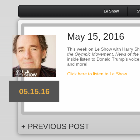
Le Show
S
May 15, 2016
This week on Le Show with Harry Sh
the Olympic Movement
,
News of the
inside listen to Donald Trump’s voic
and more!
Click here to listen to Le Show.
05.15.16
+ PREVIOUS POST