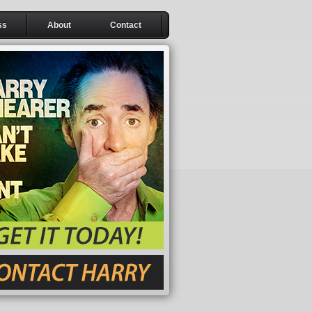
ss
About
Contact