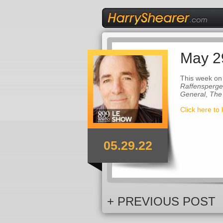
May 2
This week on
Raffensperge
General
,
The
Click here to 
05.29.22
+ PREVIOUS POST