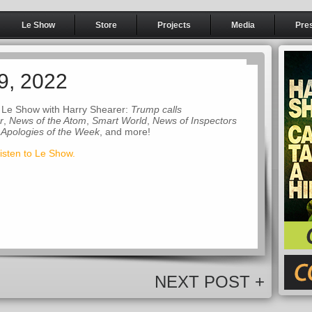
Le Show
Store
Projects
Media
Pre
9, 2022
 Le Show with Harry Shearer:
Trump calls
r
,
News of the Atom
,
Smart World
,
News of Inspectors
 Apologies of the Week
, and more!
listen to Le Show.
NEXT POST +