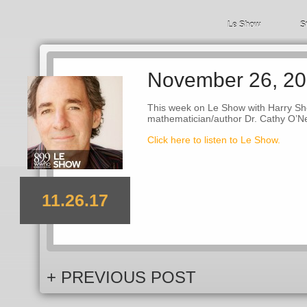
Le Show
S
November 26, 2
This week on Le Show with Harry She
mathematician/author Dr. Cathy O’Ne
Click here to listen to Le Show.
11.26.17
+ PREVIOUS POST