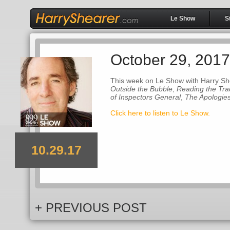
Le Show
S
October 29, 2017
This week on Le Show with Harry Sh
Outside the Bubble
,
Reading the Tr
of Inspectors General
,
The Apologie
Click here to listen to Le Show.
10.29.17
+ PREVIOUS POST