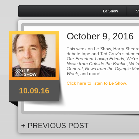
Le Show
S
October 9, 2016
This week on Le Show, Harry Sheare
debate tape and Ted Cruz’s statemen
Our Freedom-Loving Friends
, We’re
News from Outside the Bubble
,
We’r
General
,
News from the Olympic M
Week
, and more!
Click here to listen to Le Show.
10.09.16
+ PREVIOUS POST