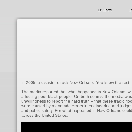
Le Show
S
In 2005, a disaster struck New Orleans. You know the rest.
The media reported that what happened in New Orleans was 
affecting poor black people. On both counts, the media was w
unwillingness to report the hard truth – that these tragic 
were caused by manmade errors in engineering and judgmen
and public safety. For what happened in New Orleans could 
across the United States.