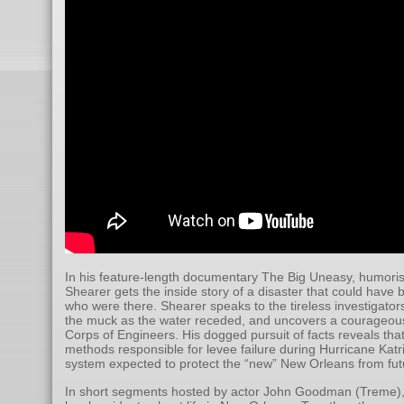
In his feature-length documentary The Big Uneasy, humori
Shearer gets the inside story of a disaster that could have
who were there. Shearer speaks to the tireless investigat
the muck as the water receded, and uncovers a courageous
Corps of Engineers. His dogged pursuit of facts reveals th
methods responsible for levee failure during Hurricane Katr
system expected to protect the “new” New Orleans from futu
In short segments hosted by actor John Goodman (Treme),