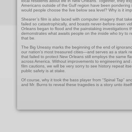
local residents about life in New Orleans. Together, they ex
Americans outside of the Gulf region have been pondering i
would people choose the live below sea level? Why is it im
Shearer’s film is also laced with computer imagery that take
failed so catastrophically, and boasts never-before-seen 
Orleans began to flood and the painstaking investigations th
demonstrates what awaits people on the inside who try to re
that be.
The Big Uneasy marks the beginning of the end of ignoran
our nation’s most treasured cities—and serves as a stark 
that failed to protect New Orleans still employs the same fl
across America. Without improvements to engineering and ac
film cautions, we will be very sorry to see history repeat its
public safety is at stake.
Of course, why it took the bass player from “Spinal Tap” an
and Mr. Burns to reveal these tragedies is a story unto itself