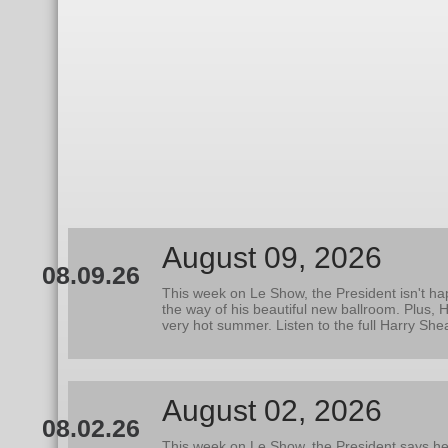
August 09, 2026
08.09.26
This week on Le Show, the President isn't hap
the way of his beautiful new ballroom. Plus,
very hot summer. Listen to the full Harry Sh
August 02, 2026
08.02.26
This week on Le Show, the President says he