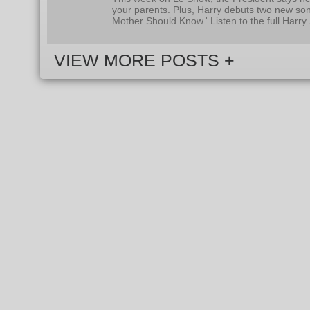
your parents. Plus, Harry debuts two new so
Mother Should Know.' Listen to the full Harr
VIEW MORE POSTS +