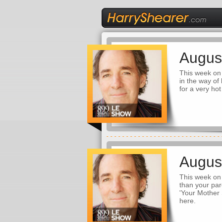
Augus
This week on 
in the way of
for a very ho
Augus
This week on 
than your par
'Your Mother 
here.