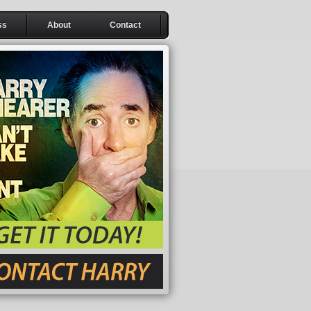
ss
About
Contact