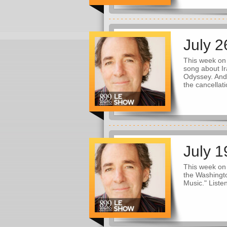
July 2
This week on
song about Ir
Odyssey. And
the cancellati
July 1
This week on 
the Washingto
Music." Liste