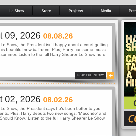
Le Show
Store
Projects
Media
Pre
t 09, 2026
08.08.26
Le Show, the President isn't happy about a court getting
 his beautiful new ballroom. Plus, Harry has some music
t summer. Listen to the full Harry Shearer Le Show here.
READ FULL STORY
t 02, 2026
08.02.26
Le Show, the President says he's been better to you
ents. Plus, Harry debuts two new songs: 'Macondo' and
Should Know.' Listen to the full Harry Shearer Le Show