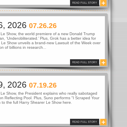
READ FULL STORY
6, 2026
07.26.26
 Le Show, the world premiere of a new Donald Trump
an, ‘Underobliterated.’ Plus, Grok has a better idea for
 Le Show unveils a brand-new Lawsuit of the Week over
on of billions in research...
READ FULL STORY
9, 2026
07.19.26
Le Show, the President explains who really sabotaged
n Reflecting Pool. Plus, Suno performs "I Scraped Your
n to the full Harry Shearer Le Show here.
READ FULL STORY