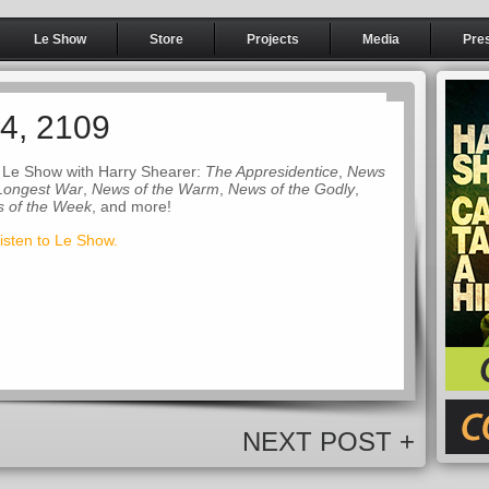
Le Show
Store
Projects
Media
Pre
14, 2109
 Le Show with Harry Shearer:
The Appresidentice
,
News
 Longest War
,
News of the Warm
,
News of the Godly
,
s of the Week
, and more!
listen to Le Show.
NEXT POST +