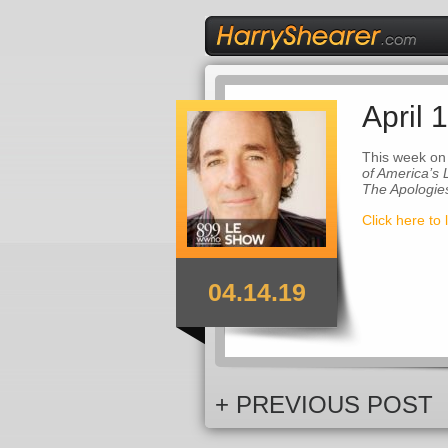
April 
This week on
of America’s
The Apologie
Click here to 
04.14.19
+ PREVIOUS POST