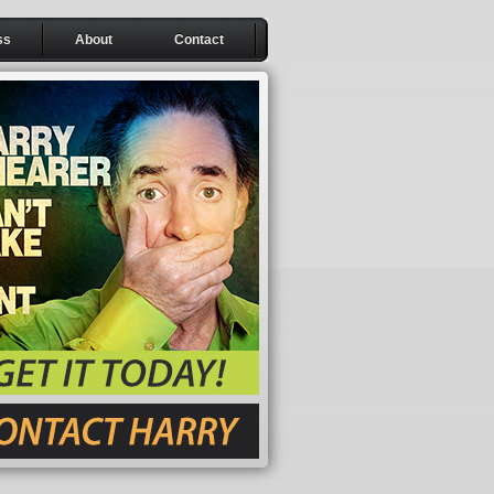
ss
About
Contact