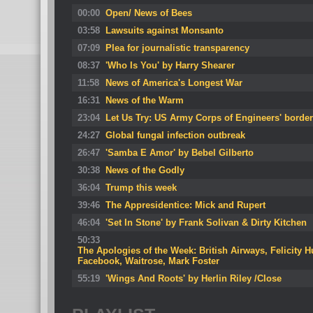
00:00
Open/ News of Bees
03:58
Lawsuits against Monsanto
07:09
Plea for journalistic transparency
08:37
'Who Is You' by Harry Shearer
11:58
News of America's Longest War
16:31
News of the Warm
23:04
Let Us Try: US Army Corps of Engineers' border 
24:27
Global fungal infection outbreak
26:47
'Samba E Amor' by Bebel Gilberto
30:38
News of the Godly
36:04
Trump this week
39:46
The Appresidentice: Mick and Rupert
46:04
'Set In Stone' by Frank Solivan & Dirty Kitchen
50:33
The Apologies of the Week: British Airways, Felicity 
Facebook, Waitrose, Mark Foster
55:19
'Wings And Roots' by Herlin Riley /Close