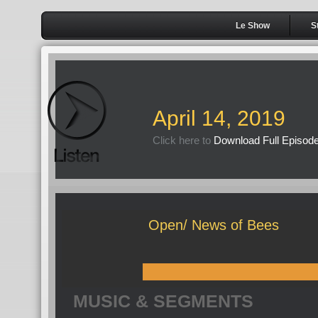
Le Show
S
April 14, 2019
Click here to
Download Full Episod
Open/ News of Bees
MUSIC & SEGMENTS