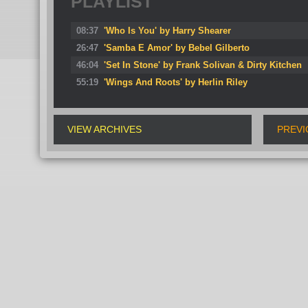
PLAYLIST
08:37
'Who Is You' by Harry Shearer
26:47
'Samba E Amor' by Bebel Gilberto
46:04
'Set In Stone' by Frank Solivan & Dirty Kitchen
55:19
'Wings And Roots' by Herlin Riley
VIEW ARCHIVES
PREVI