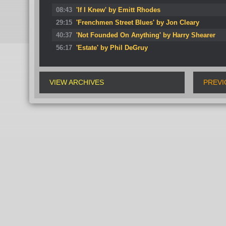
08:43
'If I Knew' by Emitt Rhodes
29:15
'Frenchmen Street Blues' by Jon Cleary
40:37
'Not Founded On Anything' by Harry Shearer
56:17
'Estate' by Phil DeGruy
VIEW ARCHIVES
PREVI