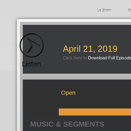
Le Show
S
April 21, 2019
Click here to
Download Full Episod
Open
MUSIC & SEGMENTS