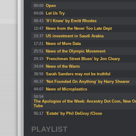
00:00
Open
04:06
Let Us Try
08:43
'If I Knew' by Emitt Rhodes
12:47
News from the Never Too Late Dept
15:37
US investment in Saudi Arabia
17:21
News of More Data
25:51
News of the Olympic Movement
29:15
'Frenchmen Street Blues' by Jon Cleary
34:04
News of the Warm
38:50
Sarah Sanders may not be truthful
40:37
'Not Founded On Anything' by Harry Shearer
44:07
News of Microplastics
50:54
The Apologies of the Week: Ancestry Dot Com, New Or
Tube
56:17
'Estate' by Phil DeGruy /Close
PLAYLIST