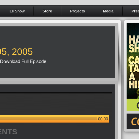
Le Show
Store
Projects
Media
Pre
05, 2005
Download Full Episode
00:00
ENTS