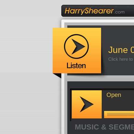
June 
Click here to
Open
MUSIC & SEGM