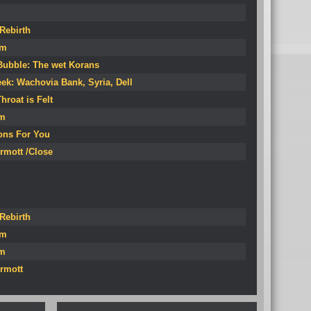
Rebirth
om
Bubble: The wet Korans
ek: Wachovia Bank, Syria, Dell
hroat is Felt
um
ions For You
rmott /Close
Rebirth
om
um
rmott