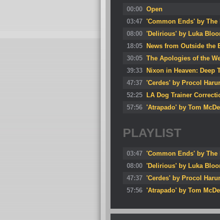
00:00
Open
03:47
'Common Ends' by The 
08:00
'Delirious' by Luka Blo
18:05
News from Outside the 
30:05
The Apologies of the We
39:33
Nixon in Heaven: Deep T
47:37
'Cerdes' by Procol Har
52:25
LA Dog Trainer Correct
57:56
'Atrapado' by Tom McDe
PLAYLIST
03:47
'Common Ends' by The 
08:00
'Delirious' by Luka Blo
47:37
'Cerdes' by Procol Har
57:56
'Atrapado' by Tom McDe