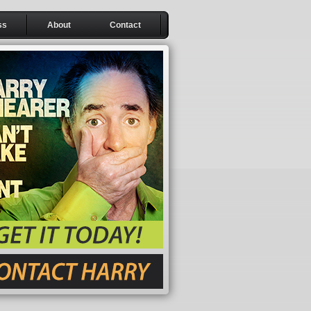
ss
About
Contact