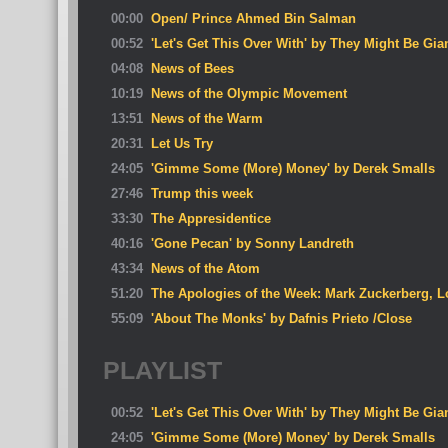
00:00
Open/ Prince Ahmed Bin Salman
00:52
'Let's Get This Over With' by They Might Be Gia
04:08
News of Bees
10:19
News of the Olympic Movement
13:51
News of the Warm
20:31
Let Us Try
24:05
'Gimme Some (More) Money' by Derek Smalls
27:46
Trump this week
33:30
The Appresidentice
40:16
'Gone Pecan' by Sonny Landreth
43:34
News of the Atom
51:20
The Apologies of the Week: Mark Zuckerberg, L
55:09
'About The Monks' by Dafnis Prieto /Close
PLAYLIST
00:52
'Let's Get This Over With' by They Might Be Gia
24:05
'Gimme Some (More) Money' by Derek Smalls