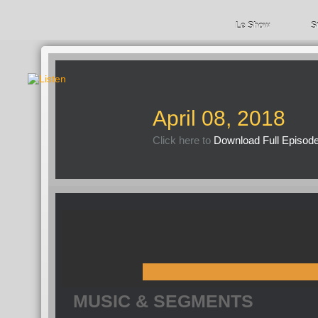
Le Show
S
April 08, 2018
Click here to
Download Full Episod
MUSIC & SEGMENTS