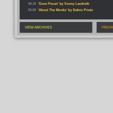
40:16
'Gone Pecan' by Sonny Landreth
55:09
'About The Monks' by Dafnis Prieto
VIEW ARCHIVES
PREVI