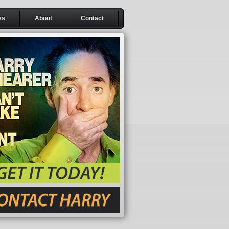
ss
About
Contact