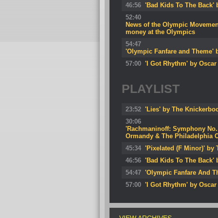
46:56
'Bad Kids To The Back'
52:40
News of the Olympic Movement: 
money at the Olympics
54:47
'Olympic Fanfare and Theme' 
57:00
'I Got Rhythm' by Oscar
PLAYLIST
23:52
'Lies' by The Knickerbo
30:06
'Rachmaninoff: Symphony No. 2
Ormandy & The Philadelphia O
45:34
'Pixelated (F Minor)' b
46:56
'Bad Kids To The Back'
54:47
'Olympic Fanfare And T
57:00
'I Got Rhythm' by Oscar