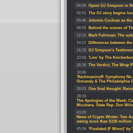
00:00
Open/ OJ Simpson in R
02:51
The OJ story begins long
05:46
Johnnie Cochran as the 
08:55
Behind the scenes of Th
12:12
Mark Fuhrman: The subp
14:17
Differences between the 
16:32
OJ Simpson's Testimony
23:52
'Lies' by The Knickerbo
26:36
The Verdict, The Wrap P
30:06
'Rachmaninoff: Symphony No. 2
Ormandy & The Philadelphia O
38:03
One final thought: Races
38:34
The Apologies of the Week: Can
Mizuhara, State Rep. Don Wil
43:05
News of Crypto Winter: Two Au
owing more than $150 million
45:34
'Pixelated (F Minor)' b