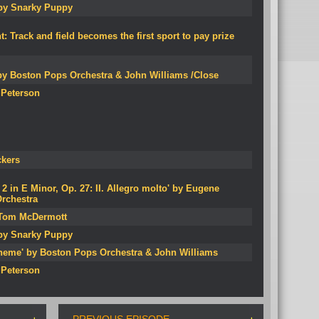
 by Snarky Puppy
Track and field becomes the first sport to pay prize
by Boston Pops Orchestra & John Williams /Close
 Peterson
ckers
 in E Minor, Op. 27: II. Allegro molto' by Eugene
rchestra
y Tom McDermott
 by Snarky Puppy
heme' by Boston Pops Orchestra & John Williams
 Peterson