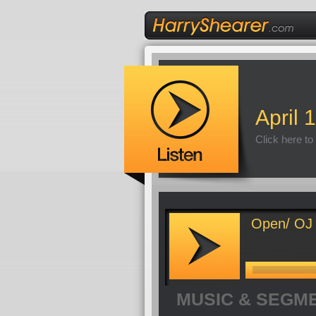
April 
Click here to
Open/ OJ 
MUSIC & SEGM