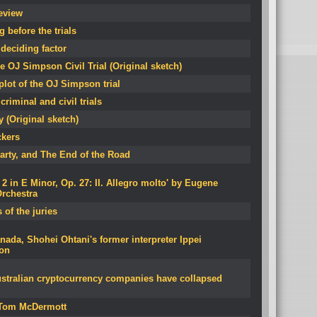
eview
 before the trials
deciding factor
e OJ Simpson Civil Trial (Original sketch)
lot of the OJ Simpson trial
criminal and civil trials
 (Original sketch)
ckers
arty, and The End of the Road
 in E Minor, Op. 27: II. Allegro molto' by Eugene
rchestra
 of the juries
ada, Shohei Ohtani's former interpreter Ippei
son
stralian cryptocurrency companies have collapsed
y Tom McDermott