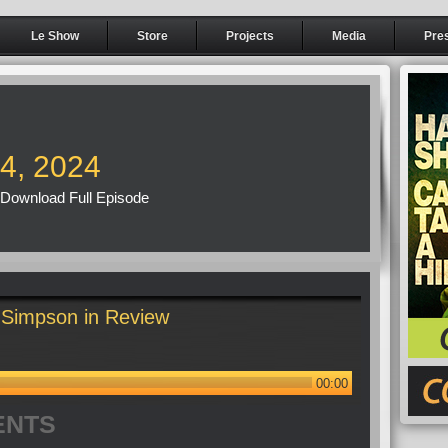
Le Show
Store
Projects
Media
Pre
14, 2024
Download Full Episode
Simpson in Review
00:00
ENTS