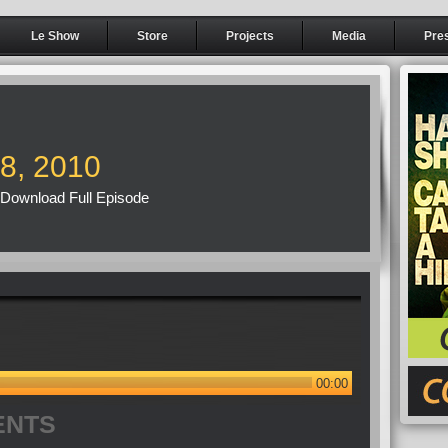
Le Show
Store
Projects
Media
Pre
18, 2010
Download Full Episode
00:00
ENTS