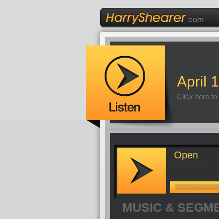
April 
Click here to
Open
MUSIC & SEGM