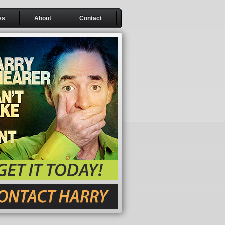
ss
About
Contact