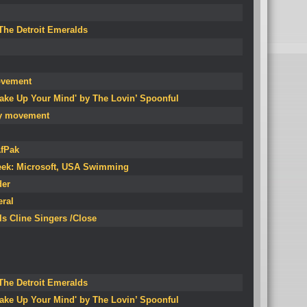
 The Detroit Emeralds
ovement
Make Up Your Mind' by The Lovin’ Spoonful
rty movement
AfPak
eek: Microsoft, USA Swimming
der
eral
ls Cline Singers /Close
 The Detroit Emeralds
Make Up Your Mind' by The Lovin’ Spoonful