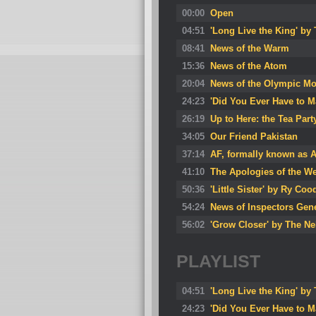
00:00
Open
04:51
'Long Live the King' by
08:41
News of the Warm
15:36
News of the Atom
20:04
News of the Olympic M
24:23
'Did You Ever Have to 
26:19
Up to Here: the Tea Pa
34:05
Our Friend Pakistan
37:14
AF, formally known as 
41:10
The Apologies of the W
50:36
'Little Sister' by Ry Coo
54:24
News of Inspectors Gen
56:02
'Grow Closer' by The Ne
PLAYLIST
04:51
'Long Live the King' by
24:23
'Did You Ever Have to 