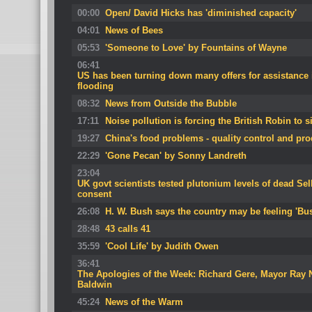
00:00
Open/ David Hicks has 'diminished capacity'
04:01
News of Bees
05:53
'Someone to Love' by Fountains of Wayne
06:41
US has been turning down many offers for assistance 
flooding
08:32
News from Outside the Bubble
17:11
Noise pollution is forcing the British Robin to s
19:27
China's food problems - quality control and pro
22:29
'Gone Pecan' by Sonny Landreth
23:04
UK govt scientists tested plutonium levels of dead Se
consent
26:08
H. W. Bush says the country may be feeling 'Bus
28:48
43 calls 41
35:59
'Cool Life' by Judith Owen
36:41
The Apologies of the Week: Richard Gere, Mayor Ray
Baldwin
45:24
News of the Warm