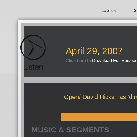
Le Show
S
April 29, 2007
Click here to
Download Full Episod
Open/ David Hicks has 'dim
MUSIC & SEGMENTS