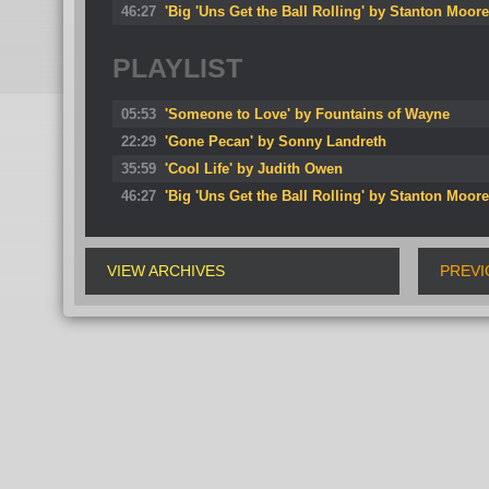
46:27
'Big 'Uns Get the Ball Rolling' by Stanton Moore
PLAYLIST
05:53
'Someone to Love' by Fountains of Wayne
22:29
'Gone Pecan' by Sonny Landreth
35:59
'Cool Life' by Judith Owen
46:27
'Big 'Uns Get the Ball Rolling' by Stanton Moore
VIEW ARCHIVES
PREVI