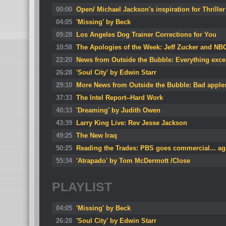
00:00
Open/ Michael Jackson's inspiration for Thriller
04:05
'Missing' by Beck
09:28
Los Angeles Dog Trainer Corrections for You
10:58
The Apologies of the Week: Jeff Zucker and N
22:20
News from Outside the Bubble: Everything exce
26:28
'Soul City' by Edwin Starr
29:10
More News from Outside the Bubble: Bad apple
37:33
The Intel Report--Hard Work
40:33
'Dreaming' by Judith Owen
43:39
Larry King Live: Rev Jesse Jackson
49:25
The New Iraq
50:25
Reading the Trades: PBS goes commercial... ag
55:34
'Atrapado' by Tom McDermott /Close
PLAYLIST
04:05
'Missing' by Beck
26:28
'Soul City' by Edwin Starr