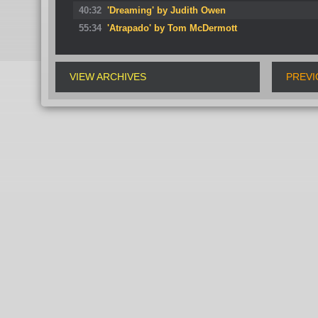
40:32
'Dreaming' by Judith Owen
55:34
'Atrapado' by Tom McDermott
VIEW ARCHIVES
PREVI