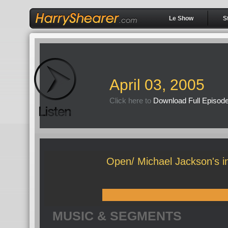
Le Show
S
April 03, 2005
Click here to
Download Full Episod
Open/ Michael Jackson's ins
MUSIC & SEGMENTS