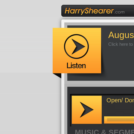
Augus
Click here to
Open/ Don
MUSIC & SEGM