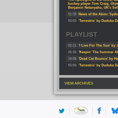
hockey player Tom Craig, Oly
Benjamin Netanyahu, UK's Sella
51:38
News of the Atom: Sydney
55:05
'Terrestris' by Duduka 
PLAYLIST
02:31
'I Live For The Sun' by J
26:36
'Keepin' The Summer Al
34:08
'Dead Cat Bounce' by Ha
55:05
'Terrestris' by Duduka 
VIEW ARCHIVES