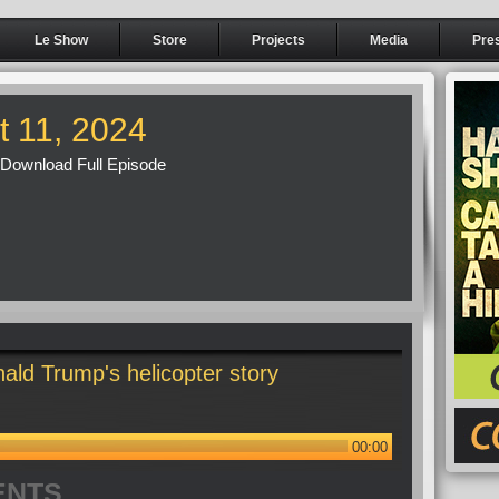
Le Show
Store
Projects
Media
Pre
t 11, 2024
Download Full Episode
ald Trump's helicopter story
00:00
ENTS