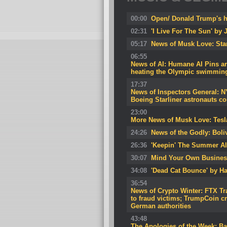
00:00
Open/ Donald Trump's he
02:31
'I Live For The Sun' by J
05:17
News of Musk Love: Starl
06:55
News of AI: Humane AI Pins are
heating the Olympic swimmin
17:37
News of Inspectors General: NY
Boeing Starliner astronauts co
23:00
More News of Musk Love: Tesla
24:26
News of the Godly: Boliv
26:36
'Keepin' The Summer Al
30:07
Mind Your Own Busines
34:08
'Dead Cat Bounce' by Ha
36:54
News of Crypto Winter: FTX Tr
to fraud victims; TrumpCoin 
German authorities
43:48
The Apologies of the Week: Ba