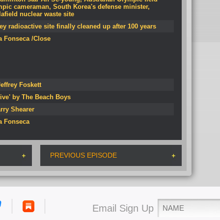
mpic cameraman, South Korea's defense minister,
field nuclear waste site
 radioactive site finally cleaned up after 100 years
Da Fonseca /Close
effrey Foskett
ive' by The Beach Boys
rry Shearer
Da Fonseca
PREVIOUS EPISODE
Email Sign Up