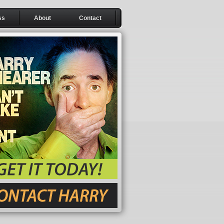
ss
About
Contact