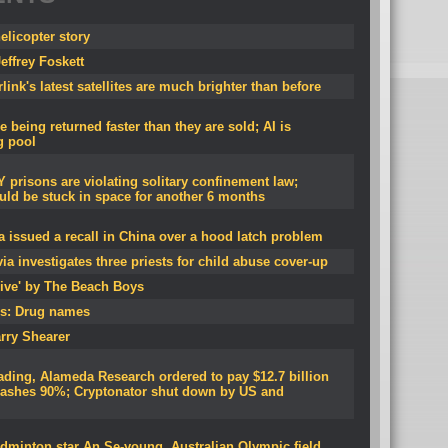
licopter story
effrey Foskett
ink's latest satellites are much brighter than before
 being returned faster than they are sold; AI is
g pool
 prisons are violating solitary confinement law;
uld be stuck in space for another 6 months
 issued a recall in China over a hood latch problem
ia investigates three priests for child abuse cover-up
ive' by The Beach Boys
s: Drug names
rry Shearer
ading, Alameda Research ordered to pay $12.7 billion
crashes 90%; Cryptonator shut down by US and
dminton star An Se-young, Australian Olympic field