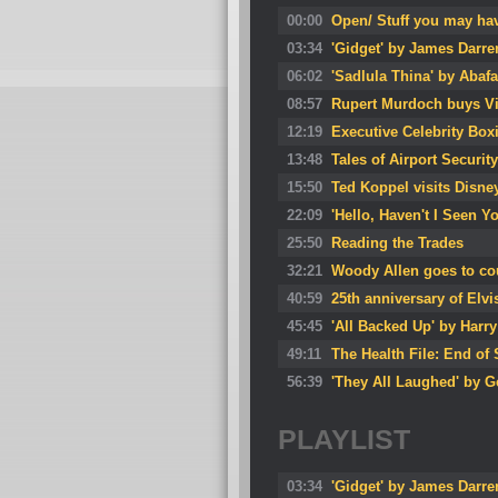
00:00
Open/ Stuff you may ha
03:34
'Gidget' by James Darre
06:02
'Sadlula Thina' by Aba
08:57
Rupert Murdoch buys Viv
12:19
Executive Celebrity Box
13:48
Tales of Airport Security
15:50
Ted Koppel visits Disne
22:09
'Hello, Haven't I Seen 
25:50
Reading the Trades
32:21
Woody Allen goes to co
40:59
25th anniversary of Elvi
45:45
'All Backed Up' by Harr
49:11
The Health File: End 
56:39
'They All Laughed' by G
PLAYLIST
03:34
'Gidget' by James Darre