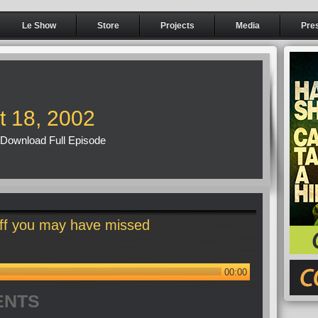
Le Show
Store
Projects
Media
Pre
t 18, 2002
Download Full Episode
ff you may have missed
00:00
ENTS