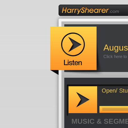
Augus
Click here to
Open/ Stu
MUSIC & SEGM