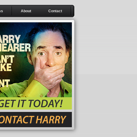
ss
About
Contact