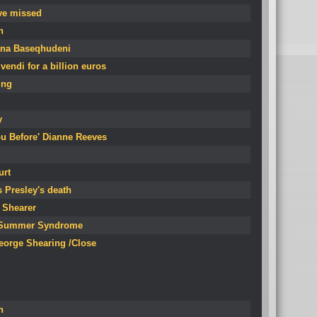
ve missed
n
fana Baseqhudeni
endi for a billion euros
ing
y
You Before' Dianne Reeves
urt
s Presley's death
y Shearer
of Summer Syndrome
eorge Shearing /Close
n