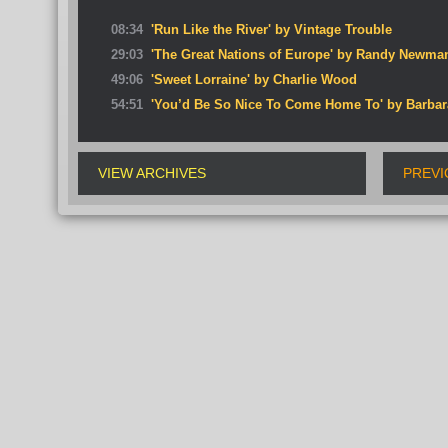
08:34
'Run Like the River' by Vintage Trouble
29:03
'The Great Nations of Europe' by Randy Newma
49:06
'Sweet Lorraine' by Charlie Wood
54:51
'You’d Be So Nice To Come Home To' by Barbara
VIEW ARCHIVES
PREVI