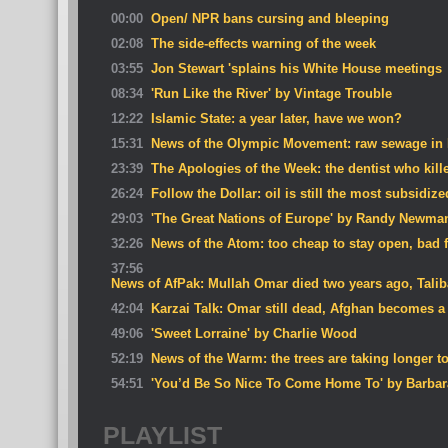
00:00
Open/ NPR bans cursing and bleeping
02:08
The side-effects warning of the week
03:55
Jon Stewart 'splains his White House meetings
08:34
'Run Like the River' by Vintage Trouble
12:22
Islamic State: a year later, have we won?
15:31
News of the Olympic Movement: raw sewage in 
23:39
The Apologies of the Week: the dentist who kille
26:24
Follow the Dollar: oil is still the most subsidi
29:03
'The Great Nations of Europe' by Randy Newma
32:26
News of the Atom: too cheap to stay open, bad 
37:56
News of AfPak: Mullah Omar died two years ago, Talib
42:04
Karzai Talk: Omar still dead, Afghan becomes a 
49:06
'Sweet Lorraine' by Charlie Wood
52:19
News of the Warm: the trees are taking longer t
54:51
'You’d Be So Nice To Come Home To' by Barbara
PLAYLIST