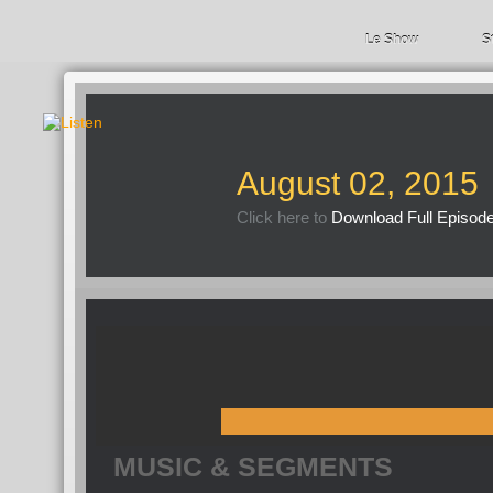
Le Show
S
August 02, 2015
Click here to
Download Full Episod
MUSIC & SEGMENTS