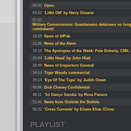
00:00
Open
04:22
'Little GM' by Harry Shearer
07:53
Military Commissions: Guantanamo detainees no long
combatants'
10:25
News of AfPak
11:38
News of the Atom
15:14
The Apologies of the Week: Pete Doherty, CNN,
25:04
'Little Head' by John Hiatt
28:48
News of Inspectors General
34:14
Tiger Woods commercial
35:14
'Eye Of The Tiger' by Judith Owen
40:06
Dick Cheney Confidential
48:11
'Só Danço Samba' by Rosa Passos
51:41
News from Outside the Bubble
56:32
'Cross Currents' by Eliane Elias /Close
PLAYLIST