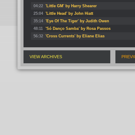
04:22
'Little GM' by Harry Shearer
25:04
'Little Head' by John Hiatt
35:14
'Eye Of The Tiger' by Judith Owen
48:11
'Só Danço Samba' by Rosa Passos
56:32
'Cross Currents' by Eliane Elias
VIEW ARCHIVES
PREVI