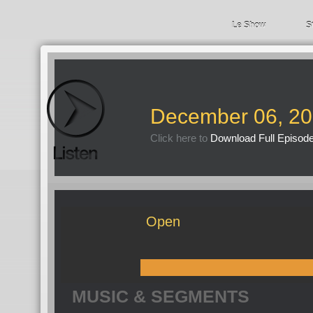
Le Show
S
December 06, 2
Click here to
Download Full Episod
Open
MUSIC & SEGMENTS