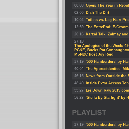
00:00
Open/ The Year in Rebu
02:00
Dish The Dirt
10:02
Toilets vs. Leg Hair: P
12:59
The EntrePod: E-Groom 
20:16
Karzai Talk: Zalmay and
27:18
The Apologies of the Week: 49
PG&E, Bucks Pat Connaughton, 
MSNBC host Joy Reid
37:19
'500 Hamberders' by Har
40:04
The Appresidentice: Mi
46:15
News from Outside the B
48:49
Inside Extra Access Ton
55:27
Lie Down Raw 2019 com
56:27
'Stella By Starlight' by 
PLAYLIST
37:19
'500 Hamberders' by Har