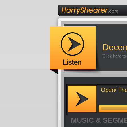
Decem
Click here to
Open/ The
MUSIC & SEGM