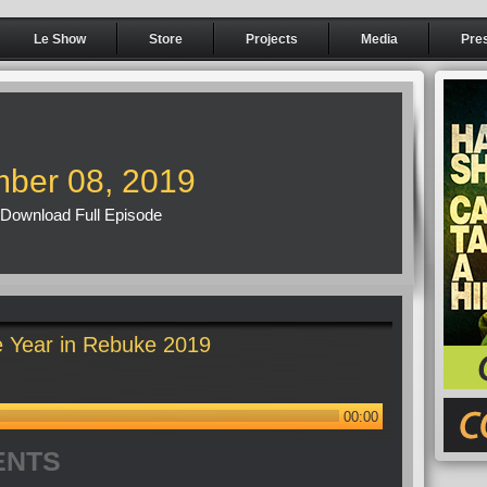
Le Show
Store
Projects
Media
Pre
ber 08, 2019
Download Full Episode
 Year in Rebuke 2019
00:00
ENTS