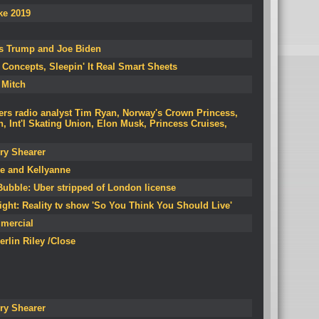
ke 2019
res Trump and Joe Biden
Concepts, Sleepin' It Real Smart Sheets
 Mitch
ers radio analyst Tim Ryan, Norway's Crown Princess,
Int'l Skating Union, Elon Musk, Princess Cruises,
ry Shearer
ke and Kellyanne
ubble: Uber stripped of London license
ight: Reality tv show 'So You Think You Should Live'
mercial
Herlin Riley /Close
ry Shearer