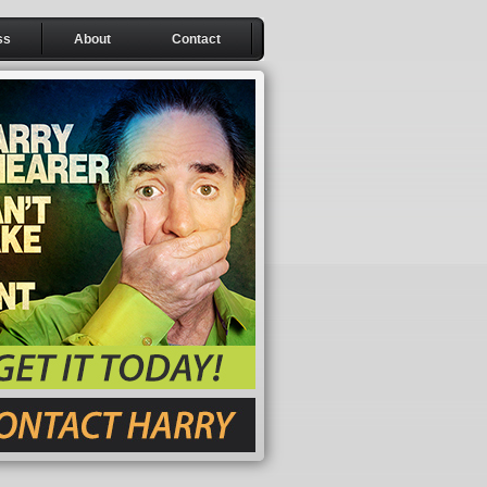
ss
About
Contact