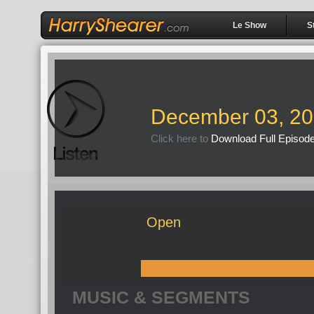
Le Show
S
December 03, 2
Click here to
Download Full Episod
Open
MUSIC & SEGMENTS