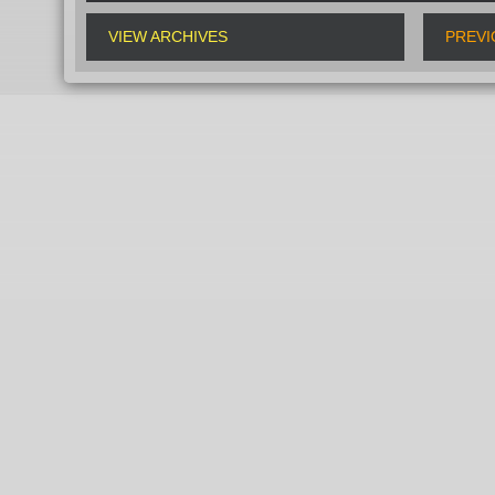
VIEW ARCHIVES
PREVI