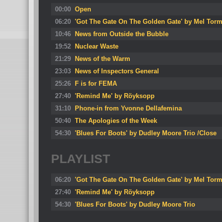
00:00
Open
06:20
'Got The Gate On The Golden Gate' by Mel Tor
10:46
News from Outside the Bubble
19:52
Nuclear Waste
21:29
News of the Warm
23:03
News of Inspectors General
25:26
F is for FEMA
27:40
'Remind Me' by Röyksopp
31:10
Phone-in from Yvonne Dellafemina
50:40
The Apologies of the Week
54:30
'Blues For Boots' by Dudley Moore Trio /Close
PLAYLIST
06:20
'Got The Gate On The Golden Gate' by Mel Tor
27:40
'Remind Me' by Röyksopp
54:30
'Blues For Boots' by Dudley Moore Trio