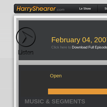
Le Show
S
February 04, 200
Click here to
Download Full Episod
Open
MUSIC & SEGMENTS