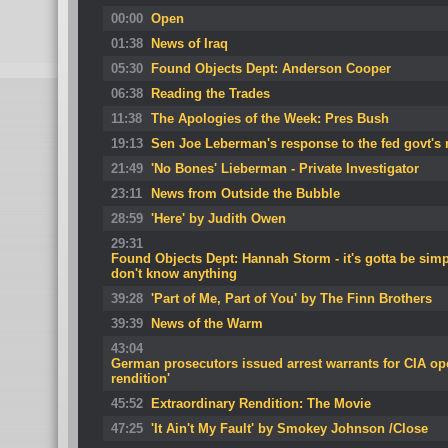
00:00
Open
01:38
News of Iraq
05:30
Found Objects Dept: Anderson Cooper
06:38
Reading the Trades
11:38
The Apologies of the Week: Pres Bush
19:13
Sen Joe Leberman's response to the fed govt's 
21:49
'No Bones' Lieberman - Private Investigator
23:11
News from Outside the Bubble
28:59
'Here' by Judith Owen
29:31
Found Objects Dept: Hannah Storm - it's gotta be sim
don't know anything
39:28
'Part of Me, Part of You' by The Finn Brothers
39:39
News of the Warm
43:04
German prosecutors issued arrest warrants for CIA oper
rendition'
45:52
Extraordinary Rendition: The Movie
47:25
'It Ain't My Fault' by Smokey Johnson /Close