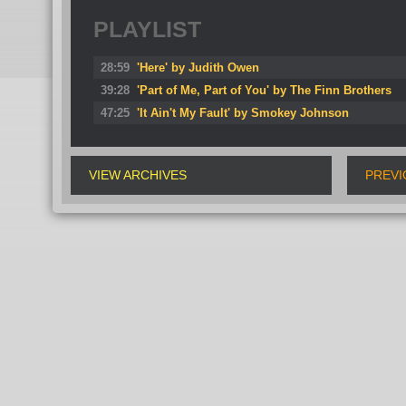
PLAYLIST
28:59
'Here' by Judith Owen
39:28
'Part of Me, Part of You' by The Finn Brothers
47:25
'It Ain't My Fault' by Smokey Johnson
VIEW ARCHIVES
PREVI