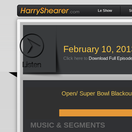
Le Show
S
February 10, 201
Click here to
Download Full Episod
Open/ Super Bowl Blackout
MUSIC & SEGMENTS