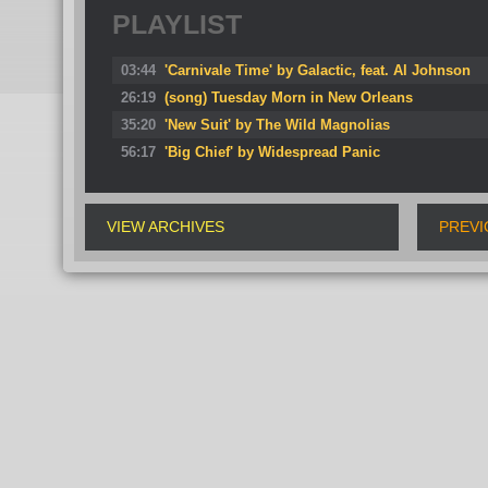
PLAYLIST
03:44
'Carnivale Time' by Galactic, feat. Al Johnson
26:19
(song) Tuesday Morn in New Orleans
35:20
'New Suit' by The Wild Magnolias
56:17
'Big Chief' by Widespread Panic
VIEW ARCHIVES
PREVI