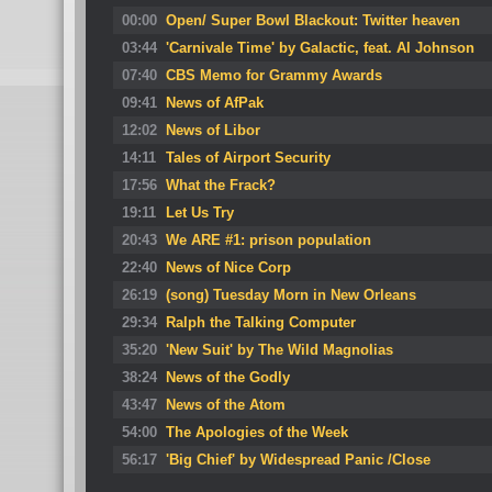
00:00
Open/ Super Bowl Blackout: Twitter heaven
03:44
'Carnivale Time' by Galactic, feat. Al Johnson
07:40
CBS Memo for Grammy Awards
09:41
News of AfPak
12:02
News of Libor
14:11
Tales of Airport Security
17:56
What the Frack?
19:11
Let Us Try
20:43
We ARE #1: prison population
22:40
News of Nice Corp
26:19
(song) Tuesday Morn in New Orleans
29:34
Ralph the Talking Computer
35:20
'New Suit' by The Wild Magnolias
38:24
News of the Godly
43:47
News of the Atom
54:00
The Apologies of the Week
56:17
'Big Chief' by Widespread Panic /Close