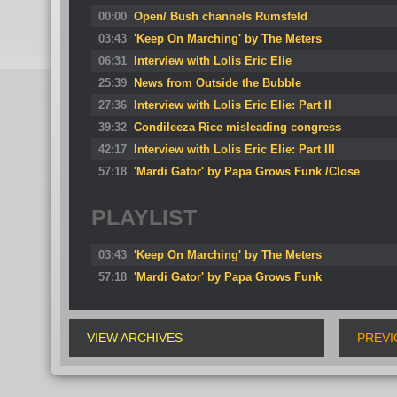
00:00
Open/ Bush channels Rumsfeld
03:43
'Keep On Marching' by The Meters
06:31
Interview with Lolis Eric Elie
25:39
News from Outside the Bubble
27:36
Interview with Lolis Eric Elie: Part II
39:32
Condileeza Rice misleading congress
42:17
Interview with Lolis Eric Elie: Part III
57:18
'Mardi Gator' by Papa Grows Funk /Close
PLAYLIST
03:43
'Keep On Marching' by The Meters
57:18
'Mardi Gator' by Papa Grows Funk
VIEW ARCHIVES
PREVI