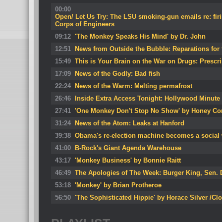
00:00
Open/ Let Us Try: The LSU smoking-gun emails re: firi
Corps of Engineers
09:12
'The Monkey Speaks His Mind' by Dr. John
12:51
News from Outside the Bubble: Reparations for
15:49
This is Your Brain on the War on Drugs: Prescri
17:09
News of the Godly: Bad fish
22:24
News of the Warm: Melting permafrost
26:46
Inside Extra Access Tonight: Hollywood Minute
27:41
'One Monkey Don't Stop No Show' by Honey Co
31:24
News of the Atom: Leaks at Hanford
39:38
Obama's re-election machine becomes a social 
41:00
B-Rock's Giant Agenda Warehouse
43:17
'Monkey Business' by Bonnie Raitt
46:49
The Apologies of The Week: Burger King, Sen.
53:18
'Monkey' by Brian Protheroe
56:50
'The Sophisticated Hippie' by Horace Silver /Cl