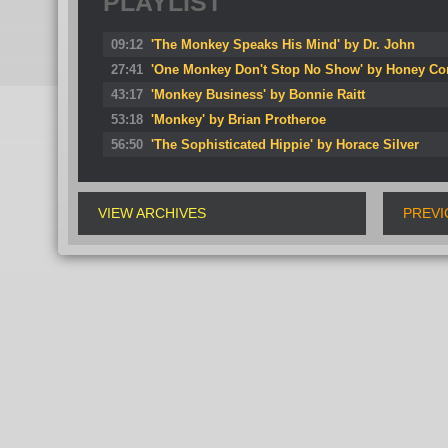
PLAYLIST
09:12
'The Monkey Speaks His Mind' by Dr. John
27:41
'One Monkey Don't Stop No Show' by Honey Co
43:17
'Monkey Business' by Bonnie Raitt
53:18
'Monkey' by Brian Protheroe
56:50
'The Sophisticated Hippie' by Horace Silver
VIEW ARCHIVES
PREVI