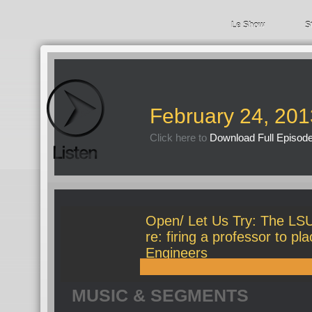
Le Show
S
February 24, 201
Click here to
Download Full Episod
Open/ Let Us Try: The LS
re: firing a professor to pl
Engineers
MUSIC & SEGMENTS