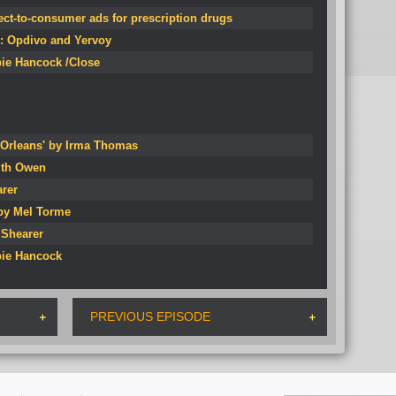
rect-to-consumer ads for prescription drugs
k: Opdivo and Yervoy
bie Hancock /Close
Orleans' by Irma Thomas
ith Owen
arer
 by Mel Torme
 Shearer
bie Hancock
PREVIOUS EPISODE