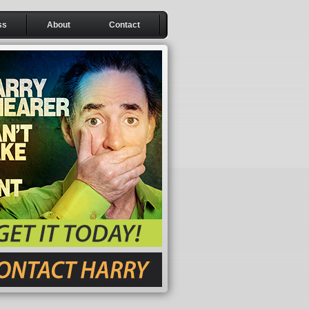
ss
About
Contact