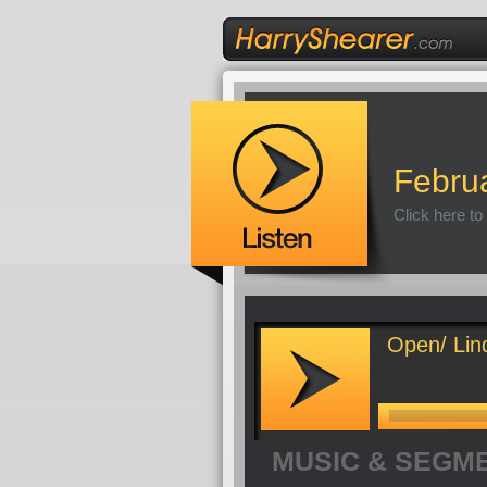
Febru
Click here to
Open/ Lin
MUSIC & SEGM