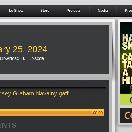
Le Show
Store
Projects
Media
Pre
ary 25, 2024
Download Full Episode
dsey Graham Navalny gaff
00:00
ENTS