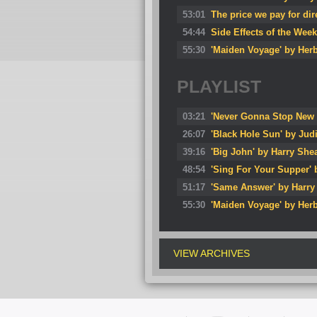
53:01
The price we pay for di
54:44
Side Effects of the Wee
55:30
'Maiden Voyage' by Her
PLAYLIST
03:21
'Never Gonna Stop New 
26:07
'Black Hole Sun' by Jud
39:16
'Big John' by Harry She
48:54
'Sing For Your Supper'
51:17
'Same Answer' by Harry
55:30
'Maiden Voyage' by Her
VIEW ARCHIVES