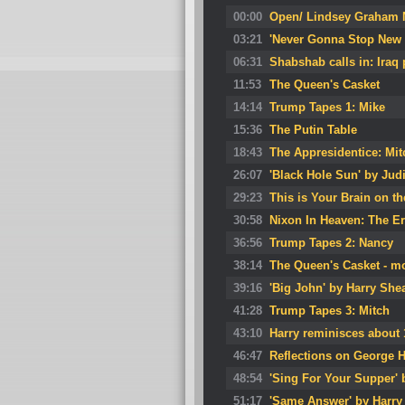
00:00
Open/ Lindsey Graham N
03:21
'Never Gonna Stop New 
06:31
Shabshab calls in: Iraq 
11:53
The Queen's Casket
14:14
Trump Tapes 1: Mike
15:36
The Putin Table
18:43
The Appresidentice: Mit
26:07
'Black Hole Sun' by Jud
29:23
This is Your Brain on th
30:58
Nixon In Heaven: The E
36:56
Trump Tapes 2: Nancy
38:14
The Queen's Casket - mo
39:16
'Big John' by Harry She
41:28
Trump Tapes 3: Mitch
43:10
Harry reminisces about 
46:47
Reflections on George 
48:54
'Sing For Your Supper'
51:17
'Same Answer' by Harry