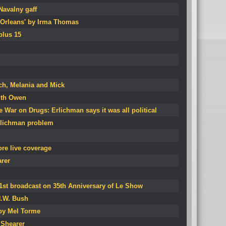
avalny gaff
Orleans' by Irma Thomas
plus 15
ch, Melania and Mick
ith Owen
e War on Drugs: Erlichman says it was all political
rlichman problem
re live coverage
arer
1st broadcast on 35th Anniversary of Le Show
H.W. Bush
 by Mel Torme
 Shearer