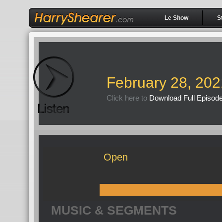
Le Show
S
February 28, 202
Click here to
Download Full Episod
Open
MUSIC & SEGMENTS