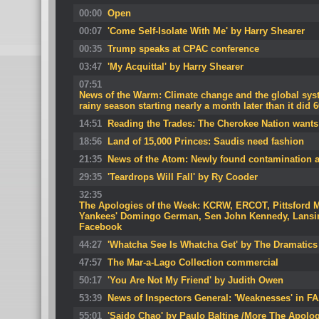
00:00
Open
00:07
'Come Self-Isolate With Me' by Harry Shearer
00:35
Trump speaks at CPAC conference
03:47
'My Acquittal' by Harry Shearer
07:51
News of the Warm: Climate change and the global syst
rainy season starting nearly a month later than it did 
14:51
Reading the Trades: The Cherokee Nation wants
18:56
Land of 15,000 Princes: Saudis need fashion
21:35
News of the Atom: Newly found contamination 
29:35
'Teardrops Will Fall' by Ry Cooder
32:35
The Apologies of the Week: KCRW, ERCOT, Pittsford 
Yankees' Domingo German, Sen John Kennedy, Lansin
Facebook
44:27
'Whatcha See Is Whatcha Get' by The Dramatics
47:57
The Mar-a-Lago Collection commercial
50:17
'You Are Not My Friend' by Judith Owen
53:39
News of Inspectors General: 'Weaknesses' in FA
55:01
'Saido Chao' by Paulo Baltine /More The Apolog