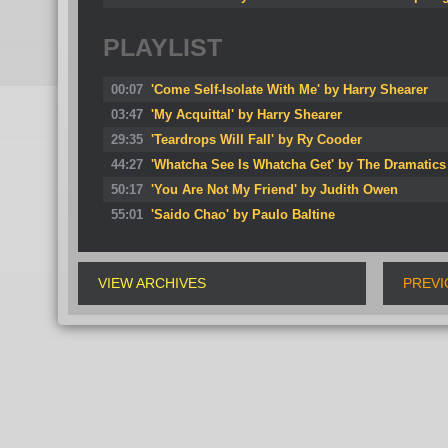
PLAYLIST
00:07
'Come Self-Isolate With Me' by Harry Shearer
03:47
'My Acquittal' by Harry Shearer
29:35
'Teardrops Will Fall' by Ry Cooder
44:27
'Whatcha See Is Whatcha Get' by The Dramatics
50:17
'You Are Not My Friend' by Judith Owen
55:01
'Saido Chao' by Paulo Baltine
VIEW ARCHIVES
PREVI